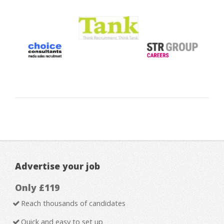
Advertise your job
Only £119
Reach thousands of candidates
Quick and easy to set up