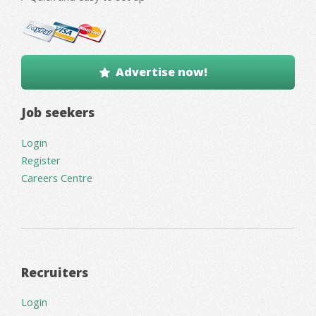
Advertise now!
Job seekers
Login
Register
Careers Centre
Recruiters
Login