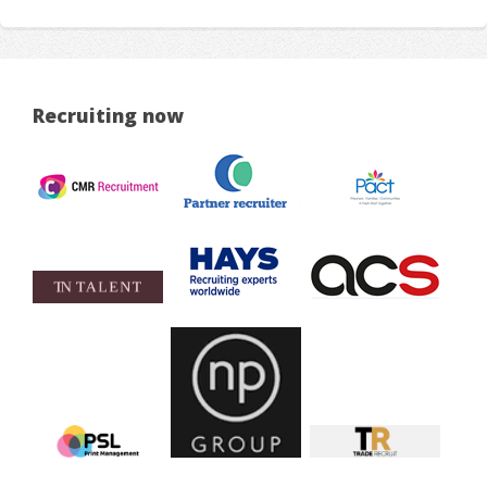
Recruiting now