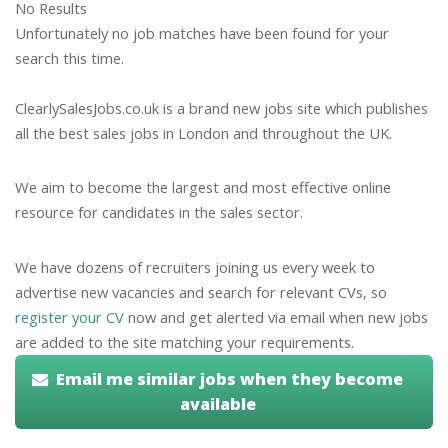
No Results
Unfortunately no job matches have been found for your
search this time.
ClearlySalesJobs.co.uk is a brand new jobs site which publishes
all the best sales jobs in London and throughout the UK.
We aim to become the largest and most effective online
resource for candidates in the sales sector.
We have dozens of recruiters joining us every week to
advertise new vacancies and search for relevant CVs, so
register your CV
now and get alerted via email when new jobs
are added to the site matching your requirements.
Email me similar jobs when they become
available