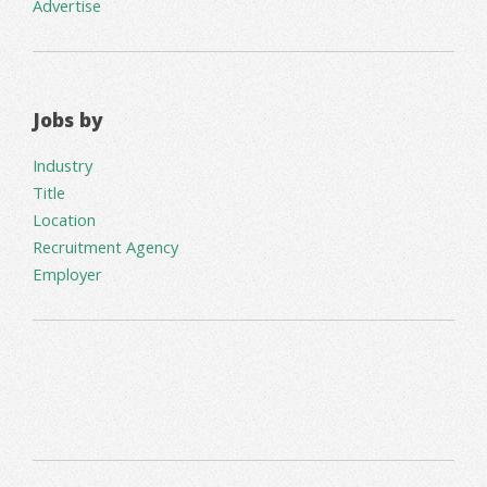
Advertise
Jobs by
Industry
Title
Location
Recruitment Agency
Employer