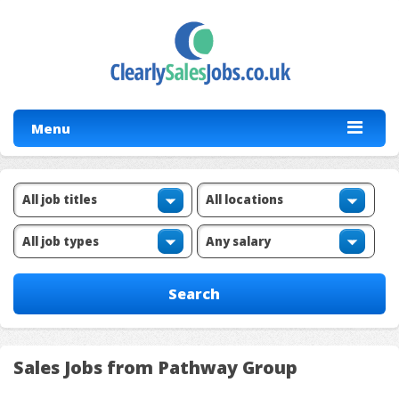
Menu
Sales Jobs from Pathway Group