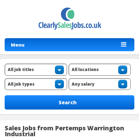
Menu
Sales Jobs from Pertemps Warrington
Industrial