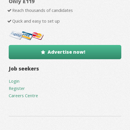
Only £119
Reach thousands of candidates
Quick and easy to set up
Advertise now!
Job seekers
Login
Register
Careers Centre