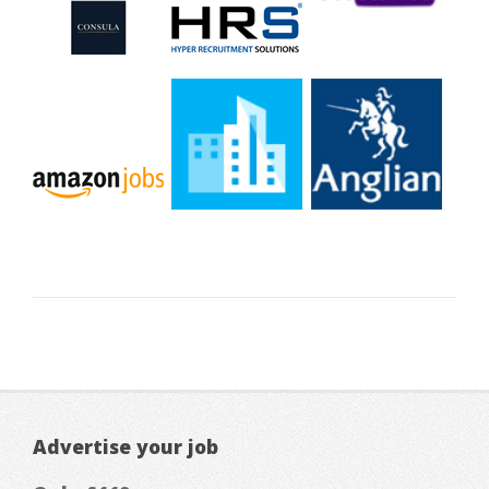
Advertise your job