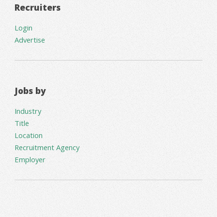
Recruiters
Login
Advertise
Jobs by
Industry
Title
Location
Recruitment Agency
Employer