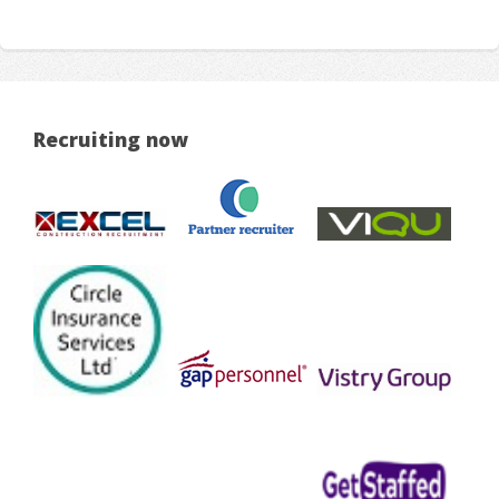
Recruiting now