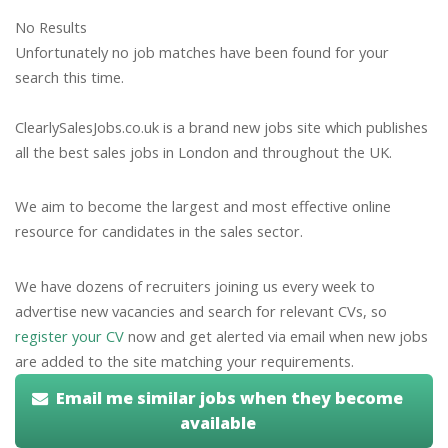
No Results
Unfortunately no job matches have been found for your
search this time.
ClearlySalesJobs.co.uk is a brand new jobs site which publishes
all the best sales jobs in London and throughout the UK.
We aim to become the largest and most effective online
resource for candidates in the sales sector.
We have dozens of recruiters joining us every week to
advertise new vacancies and search for relevant CVs, so
register your CV
now and get alerted via email when new jobs
are added to the site matching your requirements.
Email me similar jobs when they become
available