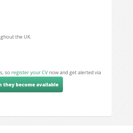
oughout the UK.
s, so
register your CV
now and get alerted via
n they become available