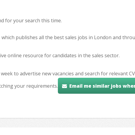
 for your search this time.
e which publishes all the best sales jobs in London and thr
ve online resource for candidates in the sales sector.
 week to advertise new vacancies and search for relevant CV
tching your requirements.
Email me similar jobs whe