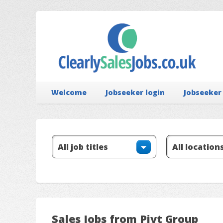
Welcome
Jobseeker login
Jobseeker
Sales Jobs from Pivt Group