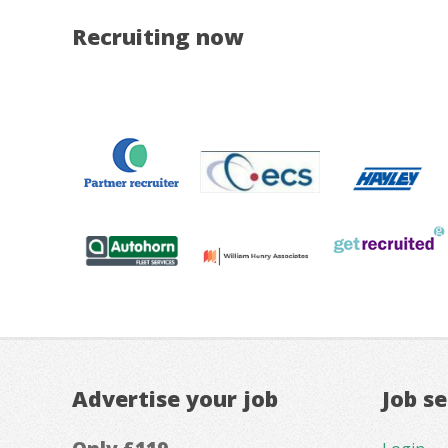
Recruiting now
Advertise your job
Job s