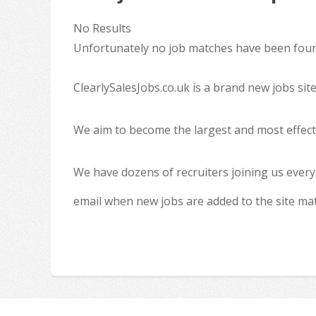
No Results
Unfortunately no job matches have been found
ClearlySalesJobs.co.uk is a brand new jobs sit
We aim to become the largest and most effecti
We have dozens of recruiters joining us every
email when new jobs are added to the site ma