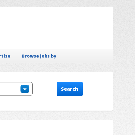
rtise
Browse jobs by