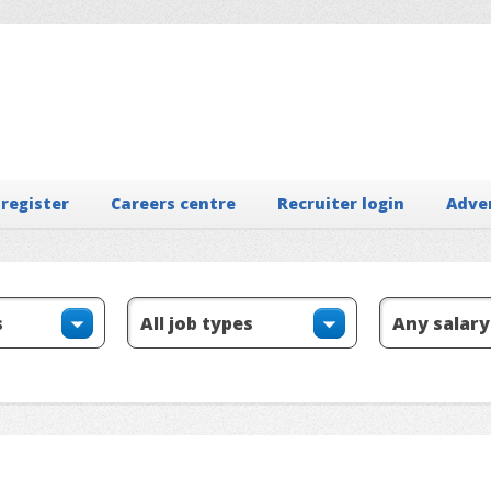
 register
Careers centre
Recruiter login
Adve