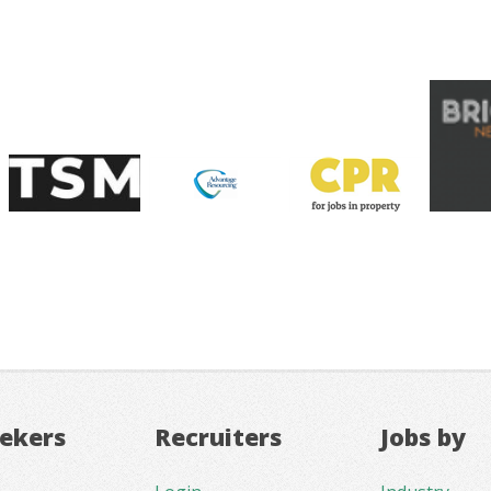
eekers
Recruiters
Jobs by