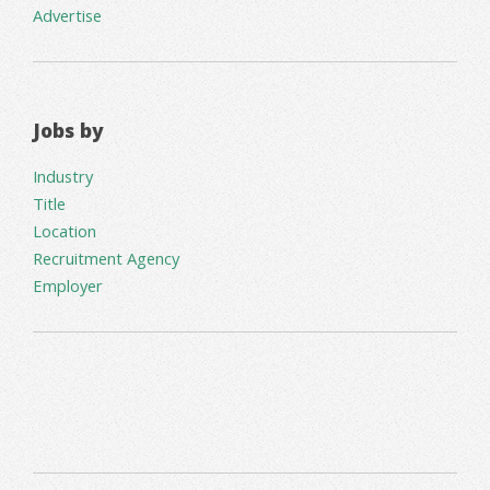
Advertise
Jobs by
Industry
Title
Location
Recruitment Agency
Employer