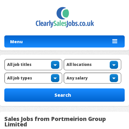
Menu
Sales Jobs from Portmeirion Group
Limited