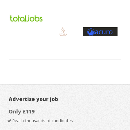
Advertise your job
Only £119
Reach thousands of candidates