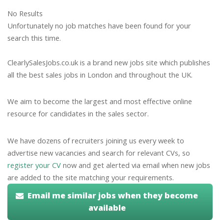
No Results
Unfortunately no job matches have been found for your
search this time.
ClearlySalesJobs.co.uk is a brand new jobs site which publishes
all the best sales jobs in London and throughout the UK.
We aim to become the largest and most effective online
resource for candidates in the sales sector.
We have dozens of recruiters joining us every week to
advertise new vacancies and search for relevant CVs, so
register your CV
now and get alerted via email when new jobs
are added to the site matching your requirements.
Email me similar jobs when they become
available