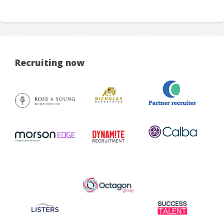
Recruiting now