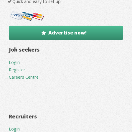
Quick and easy to set up
Advertise now!
Job seekers
Login
Register
Careers Centre
Recruiters
Login