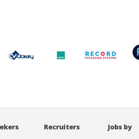
eekers
Recruiters
Jobs by