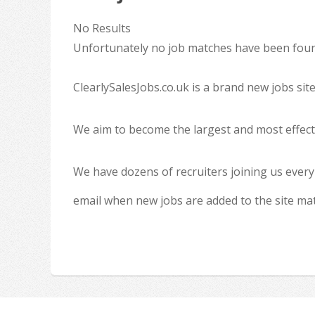
No Results
Unfortunately no job matches have been found
ClearlySalesJobs.co.uk is a brand new jobs sit
We aim to become the largest and most effecti
We have dozens of recruiters joining us every
email when new jobs are added to the site ma