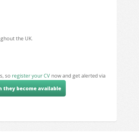
oughout the UK.
s, so
register your CV
now and get alerted via
n they become available