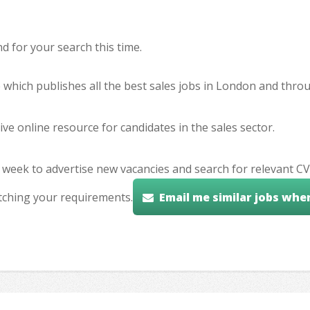
 for your search this time.
e which publishes all the best sales jobs in London and thr
ve online resource for candidates in the sales sector.
 week to advertise new vacancies and search for relevant CV
tching your requirements.
Email me similar jobs whe