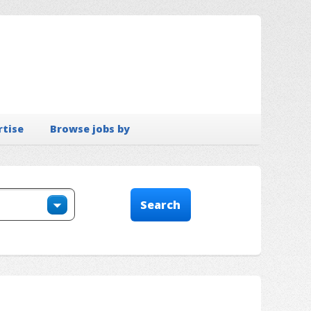
rtise
Browse jobs by