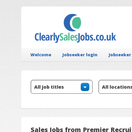
Welcome
Jobseeker login
Jobseeker
Sales Jobs from Premier Recru