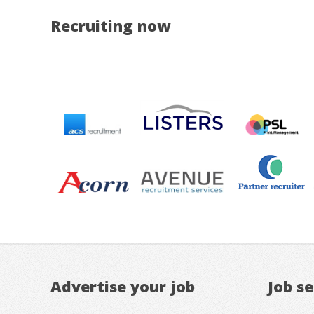
Recruiting now
Advertise your job
Job s