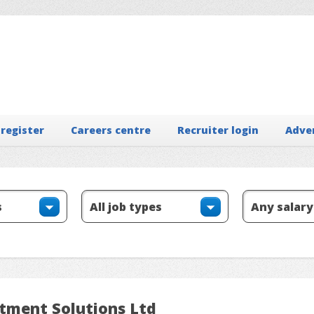
 register
Careers centre
Recruiter login
Adve
itment Solutions Ltd