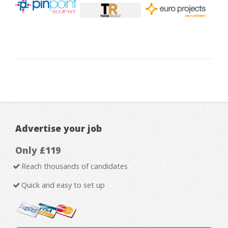
Advertise your job
Only £119
Reach thousands of candidates
Quick and easy to set up