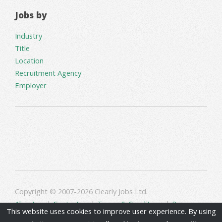
Jobs by
Industry
Title
Location
Recruitment Agency
Employer
Copyright © 2007-2026 Clearly Jobs Ltd.
About us
|
Contact us
|
Terms & Conditions
|
Privacy
This website uses cookies to improve user experience. By using