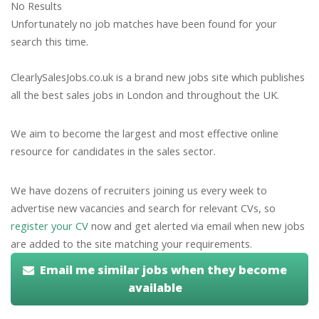
No Results
Unfortunately no job matches have been found for your
search this time.
ClearlySalesJobs.co.uk is a brand new jobs site which publishes
all the best sales jobs in London and throughout the UK.
We aim to become the largest and most effective online
resource for candidates in the sales sector.
We have dozens of recruiters joining us every week to
advertise new vacancies and search for relevant CVs, so
register your CV
now and get alerted via email when new jobs
are added to the site matching your requirements.
Email me similar jobs when they become
available