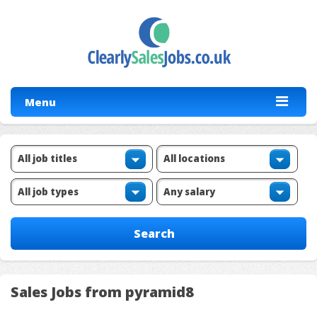
Menu
Sales Jobs from pyramid8