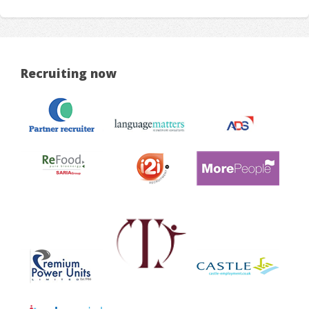
Recruiting now