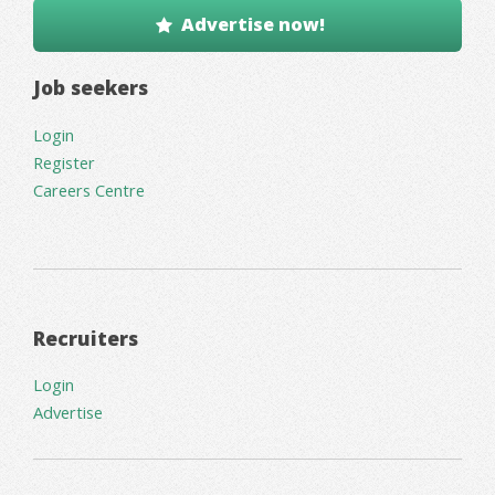
Advertise now!
Job seekers
Login
Register
Careers Centre
Recruiters
Login
Advertise