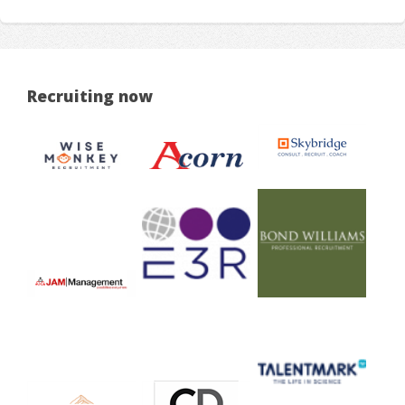
Recruiting now