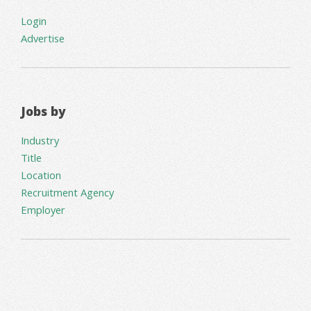
Login
Advertise
Jobs by
Industry
Title
Location
Recruitment Agency
Employer