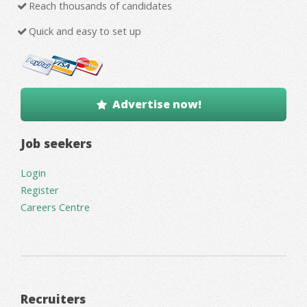
Reach thousands of candidates
Quick and easy to set up
Advertise now!
Job seekers
Login
Register
Careers Centre
Recruiters