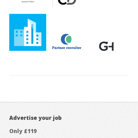
Advertise your job
Only £119