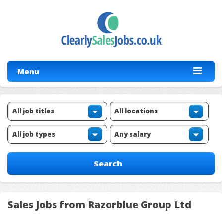
Menu
Sales Jobs from Razorblue Group Ltd