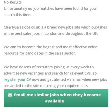
No Results
Unfortunately no job matches have been found for your
search this time.
ClearlySalesJobs.co.uk is a brand new jobs site which publishes
all the best sales jobs in London and throughout the UK.
We aim to become the largest and most effective online
resource for candidates in the sales sector.
We have dozens of recruiters joining us every week to
advertise new vacancies and search for relevant CVs, so
register your CV
now and get alerted via email when new jobs
are added to the site matching your requirements.
Email me similar jobs when they become
available