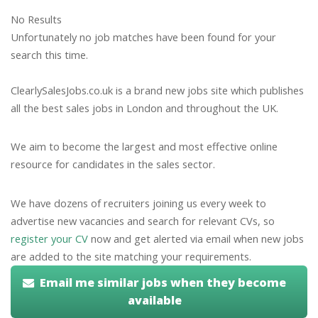
No Results
Unfortunately no job matches have been found for your
search this time.
ClearlySalesJobs.co.uk is a brand new jobs site which publishes
all the best sales jobs in London and throughout the UK.
We aim to become the largest and most effective online
resource for candidates in the sales sector.
We have dozens of recruiters joining us every week to
advertise new vacancies and search for relevant CVs, so
register your CV
now and get alerted via email when new jobs
are added to the site matching your requirements.
Email me similar jobs when they become
available