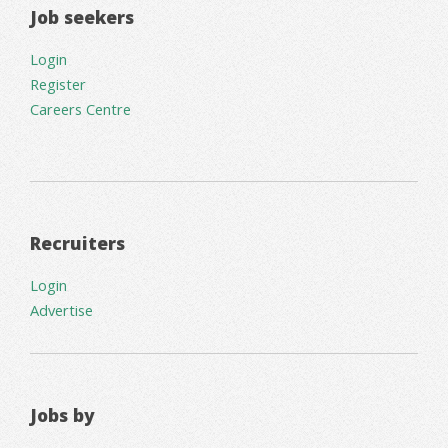
Job seekers
Login
Register
Careers Centre
Recruiters
Login
Advertise
Jobs by