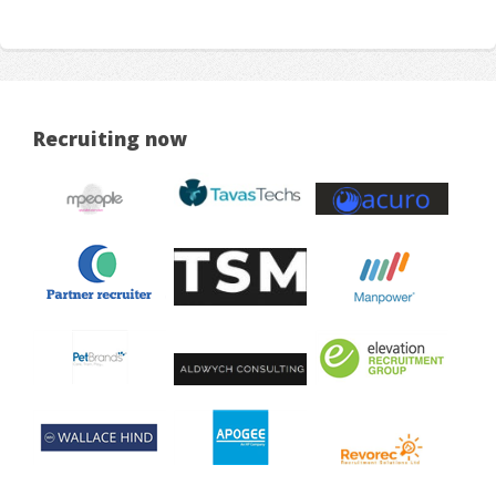
Recruiting now