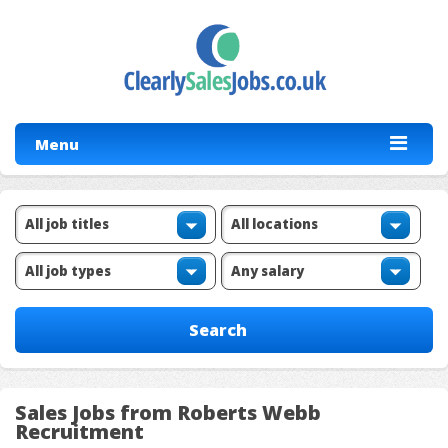
Menu
Sales Jobs from Roberts Webb
Recruitment