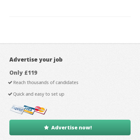
Advertise your job
Only £119
Reach thousands of candidates
Quick and easy to set up
Advertise now!