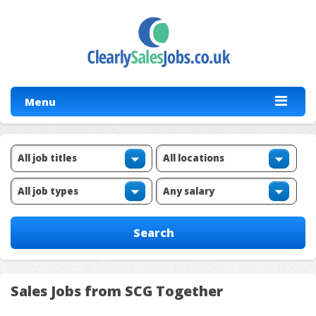
Menu
Sales Jobs from SCG Together