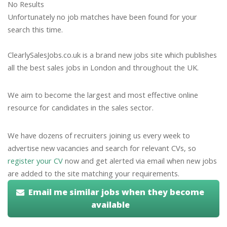
No Results
Unfortunately no job matches have been found for your
search this time.
ClearlySalesJobs.co.uk is a brand new jobs site which publishes
all the best sales jobs in London and throughout the UK.
We aim to become the largest and most effective online
resource for candidates in the sales sector.
We have dozens of recruiters joining us every week to
advertise new vacancies and search for relevant CVs, so
register your CV
now and get alerted via email when new jobs
are added to the site matching your requirements.
Email me similar jobs when they become
available