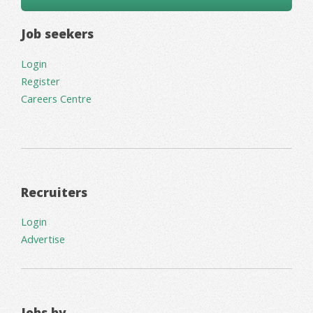
Job seekers
Login
Register
Careers Centre
Recruiters
Login
Advertise
Jobs by