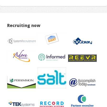
Recruiting now