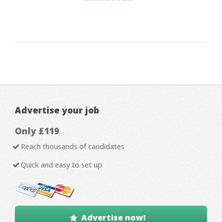
Advertise your job
Only £119
Reach thousands of candidates
Quick and easy to set up
Advertise now!