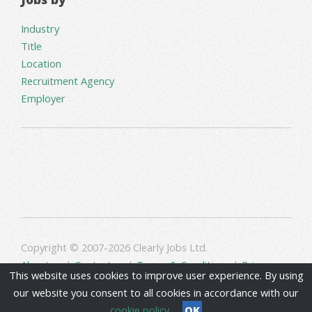
Industry
Title
Location
Recruitment Agency
Employer
Copyright © 2007-2026 Clearly Jobs Ltd.
About us
|
Contact us
|
Terms & Conditions
|
Privacy
This website uses cookies to improve user experience. By using
our website you consent to all cookies in accordance with our
cookie policy
OK