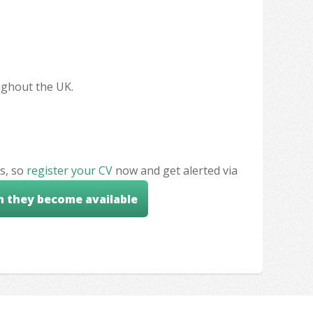
oughout the UK.
s, so
register your CV
now and get alerted via
n they become available