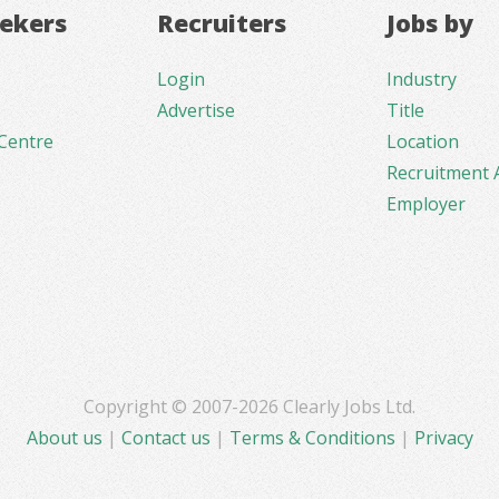
eekers
Recruiters
Jobs by
Login
Industry
Advertise
Title
Centre
Location
Recruitment 
Employer
Copyright © 2007-2026 Clearly Jobs Ltd.
About us
|
Contact us
|
Terms & Conditions
|
Privacy