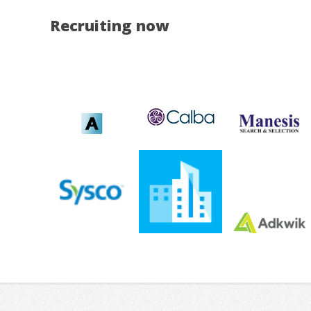
Recruiting now