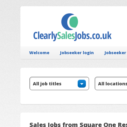
Welcome
Jobseeker login
Jobseeker
Sales Jobs from Square One Re