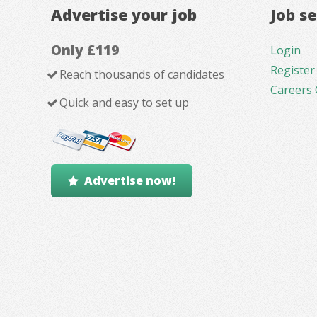
Advertise your job
Job s
Only £119
Login
Register
Reach thousands of candidates
Careers 
Quick and easy to set up
Advertise now!