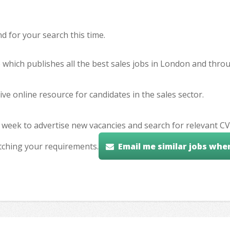
 for your search this time.
e which publishes all the best sales jobs in London and thr
ve online resource for candidates in the sales sector.
 week to advertise new vacancies and search for relevant CV
tching your requirements.
Email me similar jobs whe