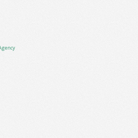
Agency