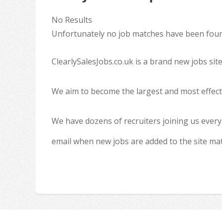
No Results
Unfortunately no job matches have been found
ClearlySalesJobs.co.uk is a brand new jobs sit
We aim to become the largest and most effecti
We have dozens of recruiters joining us every
email when new jobs are added to the site ma