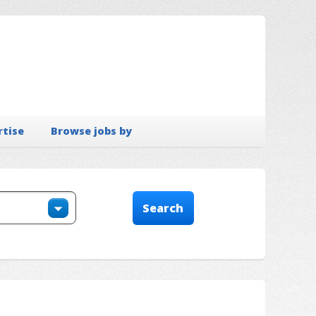
rtise
Browse jobs by