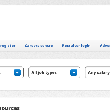
 register
Careers centre
Recruiter login
Adve
sources