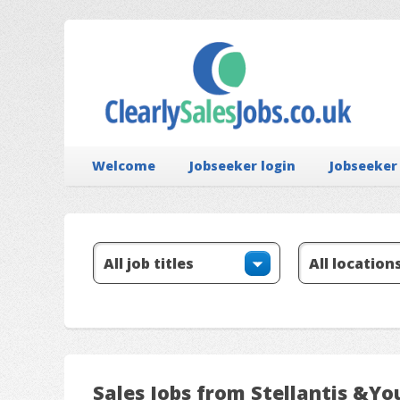
Welcome
Jobseeker login
Jobseeker
Sales Jobs from Stellantis &Yo