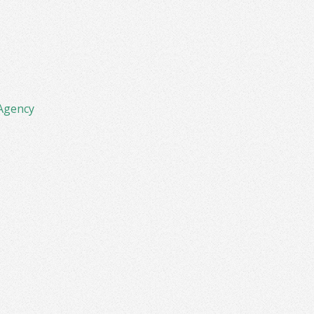
Agency