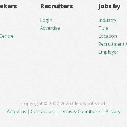
eekers
Recruiters
Jobs by
Login
Industry
Advertise
Title
Centre
Location
Recruitment 
Employer
Copyright © 2007-2026 Clearly Jobs Ltd.
About us
|
Contact us
|
Terms & Conditions
|
Privacy