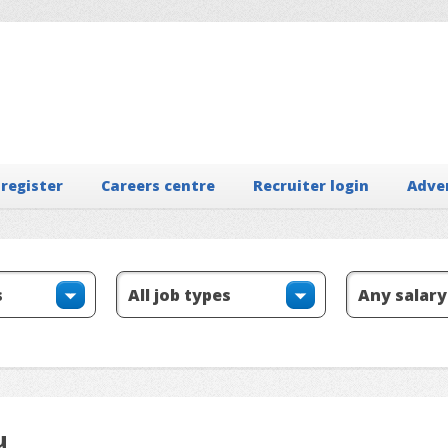
 register
Careers centre
Recruiter login
Adve
u