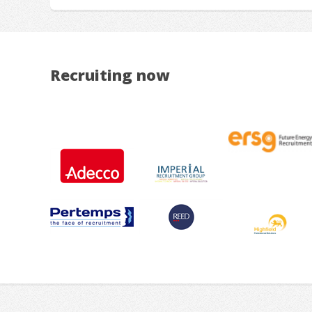
Recruiting now