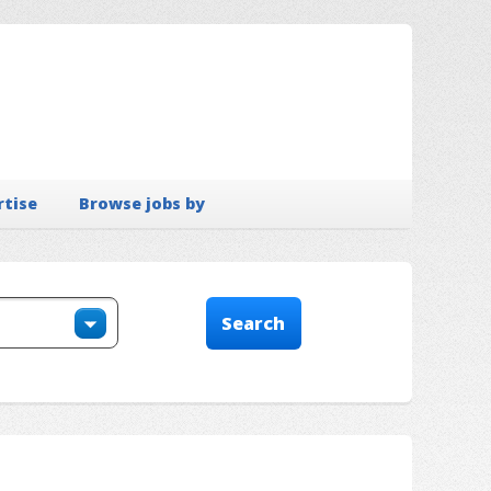
rtise
Browse jobs by