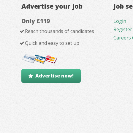
Advertise your job
Job s
Only £119
Login
Register
Reach thousands of candidates
Careers 
Quick and easy to set up
Advertise now!