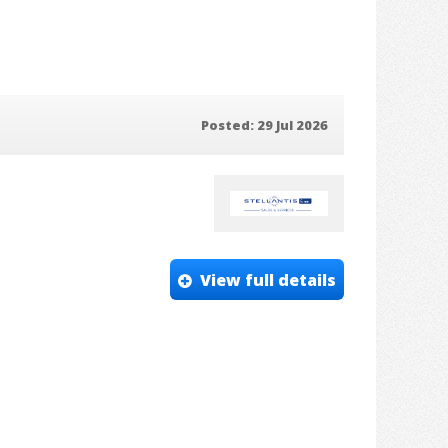
Posted: 29 Jul 2026
View full details