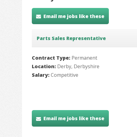
Email me jobs like these
Parts Sales Representative
Contract Type:
Permanent
Location:
Derby, Derbyshire
Salary:
Competitive
Email me jobs like these