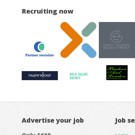
Recruiting now
Advertise your job
Job s