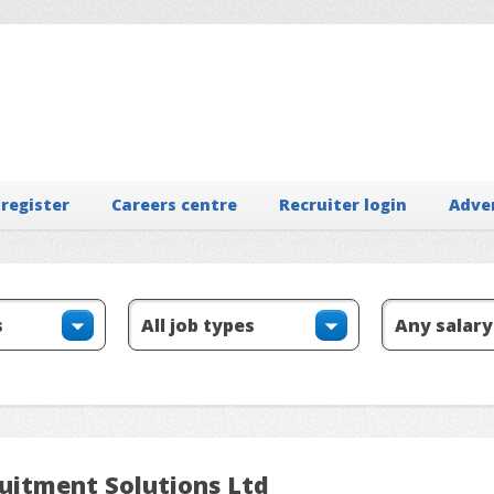
 register
Careers centre
Recruiter login
Adve
ruitment Solutions Ltd