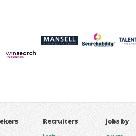
eekers
Recruiters
Jobs by