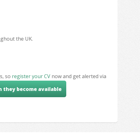
oughout the UK.
s, so
register your CV
now and get alerted via
n they become available