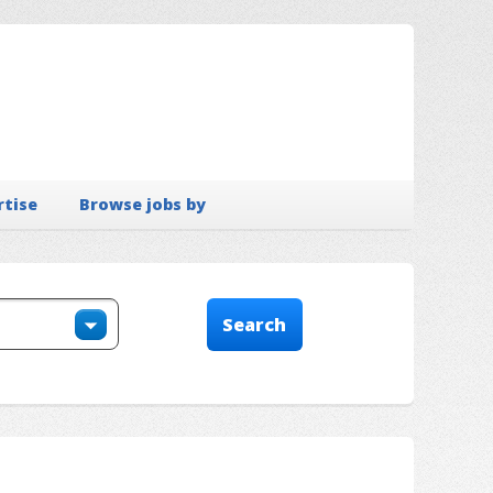
rtise
Browse jobs by