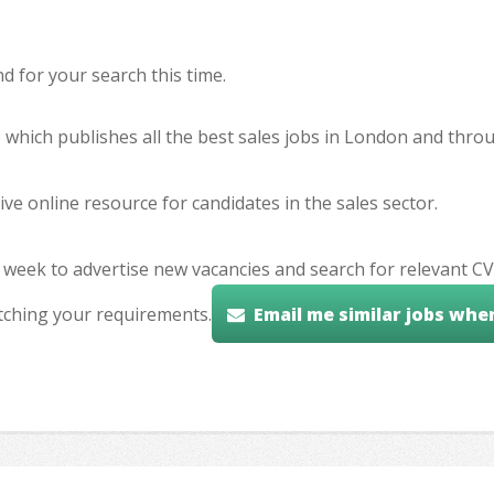
 for your search this time.
e which publishes all the best sales jobs in London and thr
ve online resource for candidates in the sales sector.
 week to advertise new vacancies and search for relevant CV
tching your requirements.
Email me similar jobs whe