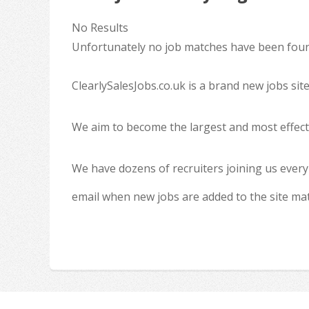
No Results
Unfortunately no job matches have been found
ClearlySalesJobs.co.uk is a brand new jobs sit
We aim to become the largest and most effecti
We have dozens of recruiters joining us every
email when new jobs are added to the site ma