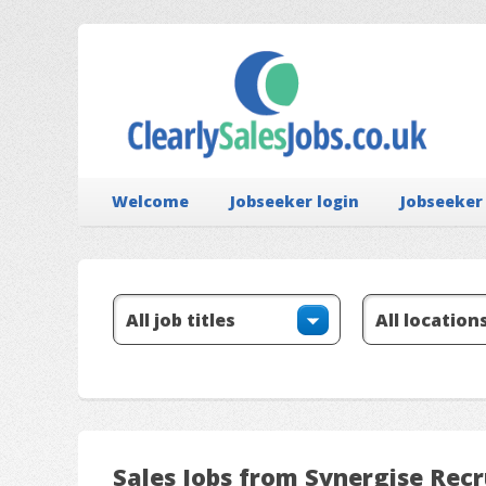
Welcome
Jobseeker login
Jobseeker
Sales Jobs from Synergise Rec