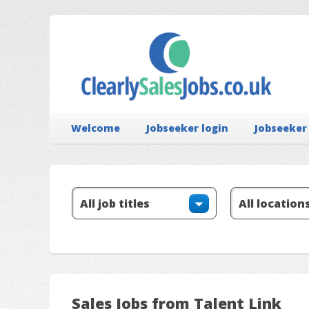
Welcome
Jobseeker login
Jobseeker
Sales Jobs from Talent Link