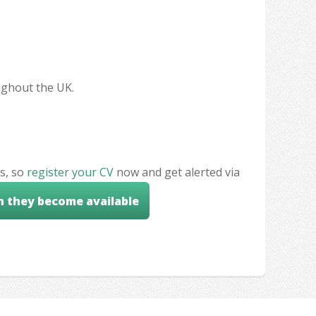
oughout the UK.
s, so
register your CV
now and get alerted via
n they become available