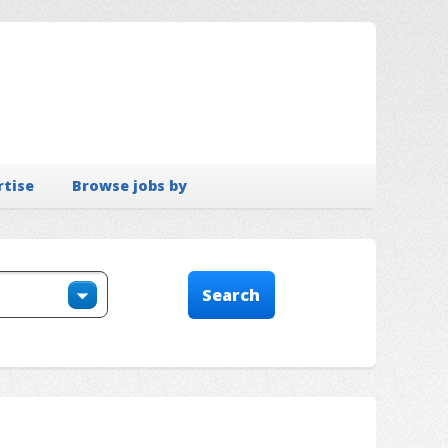
rtise
Browse jobs by