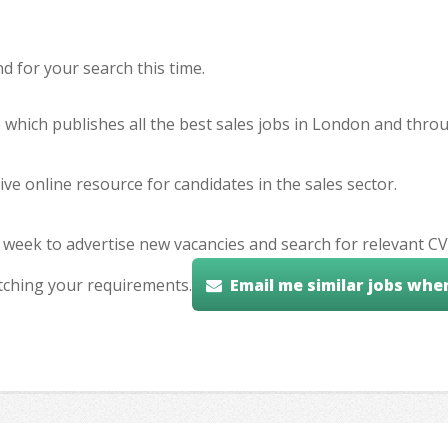
 for your search this time.
e which publishes all the best sales jobs in London and thr
ve online resource for candidates in the sales sector.
 week to advertise new vacancies and search for relevant CV
tching your requirements.
Email me similar jobs whe