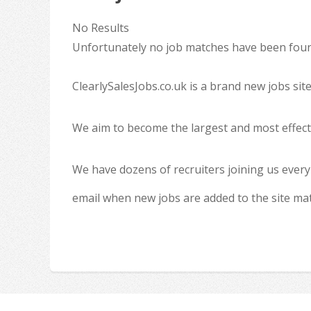
No Results
Unfortunately no job matches have been found
ClearlySalesJobs.co.uk is a brand new jobs sit
We aim to become the largest and most effecti
We have dozens of recruiters joining us every
email when new jobs are added to the site ma