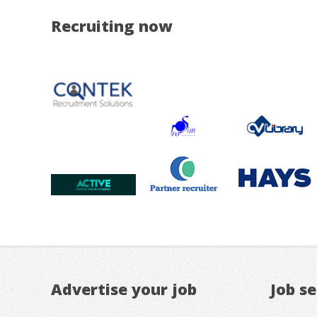
Recruiting now
Advertise your job
Job s