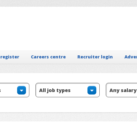
 register
Careers centre
Recruiter login
Adve