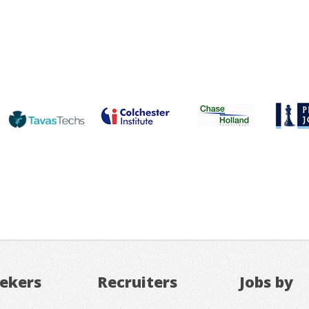
eekers
Recruiters
Jobs by