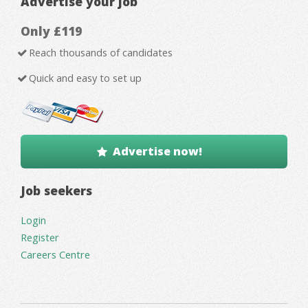
Advertise your job
Only £119
Reach thousands of candidates
Quick and easy to set up
Advertise now!
Job seekers
Login
Register
Careers Centre