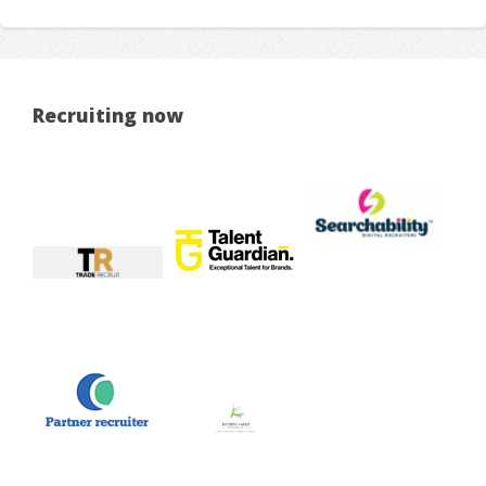
Recruiting now