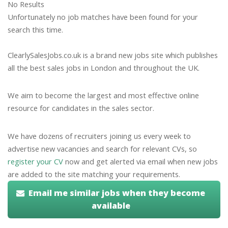
No Results
Unfortunately no job matches have been found for your
search this time.
ClearlySalesJobs.co.uk is a brand new jobs site which publishes
all the best sales jobs in London and throughout the UK.
We aim to become the largest and most effective online
resource for candidates in the sales sector.
We have dozens of recruiters joining us every week to
advertise new vacancies and search for relevant CVs, so
register your CV
now and get alerted via email when new jobs
are added to the site matching your requirements.
Email me similar jobs when they become
available