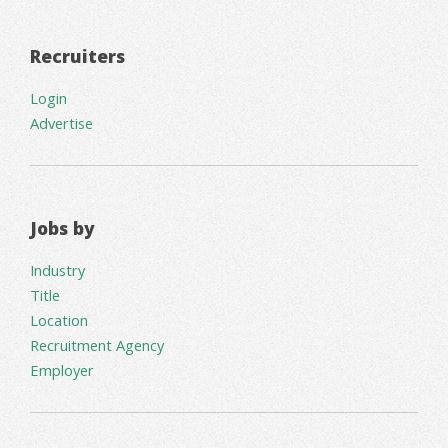
Recruiters
Login
Advertise
Jobs by
Industry
Title
Location
Recruitment Agency
Employer