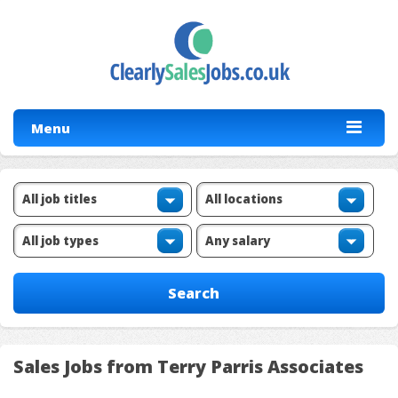
Menu
Sales Jobs from Terry Parris Associates