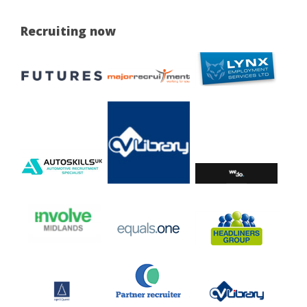
Recruiting now