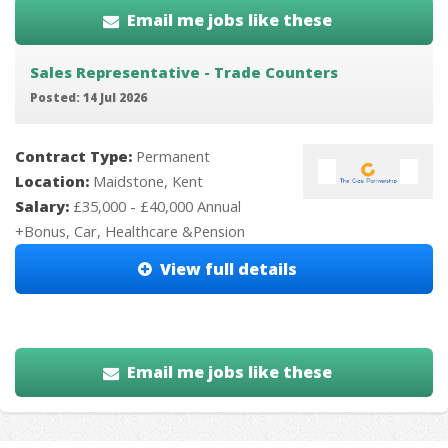
Email me jobs like these
Sales Representative - Trade Counters
Posted: 14 Jul 2026
Contract Type:
Permanent
Location:
Maidstone, Kent
Salary:
£35,000 - £40,000 Annual
+Bonus, Car, Healthcare &Pension
View full details
Email me jobs like these