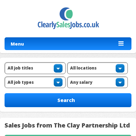
Menu
Sales Jobs from The Clay Partnership Ltd