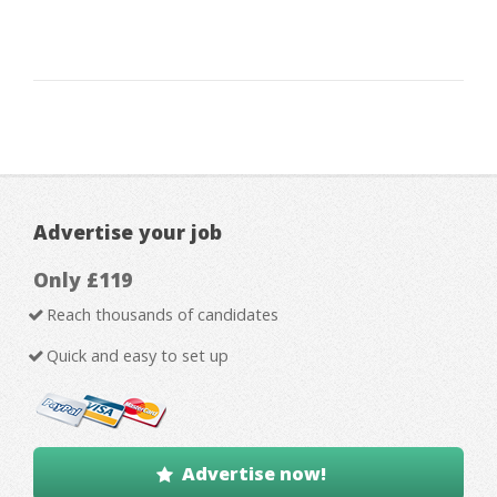
Advertise your job
Only £119
Reach thousands of candidates
Quick and easy to set up
Advertise now!