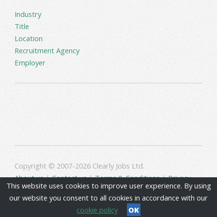
Industry
Title
Location
Recruitment Agency
Employer
Copyright © 2007-2026 Clearly Jobs Ltd.
About us
|
Contact us
|
Terms & Conditions
|
Privacy
This website uses cookies to improve user experience. By using
our website you consent to all cookies in accordance with our
cookie policy
OK