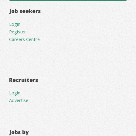
Job seekers
Login
Register
Careers Centre
Recruiters
Login
Advertise
Jobs by