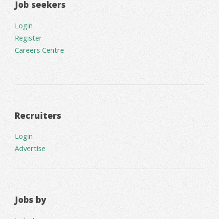
Job seekers
Login
Register
Careers Centre
Recruiters
Login
Advertise
Jobs by