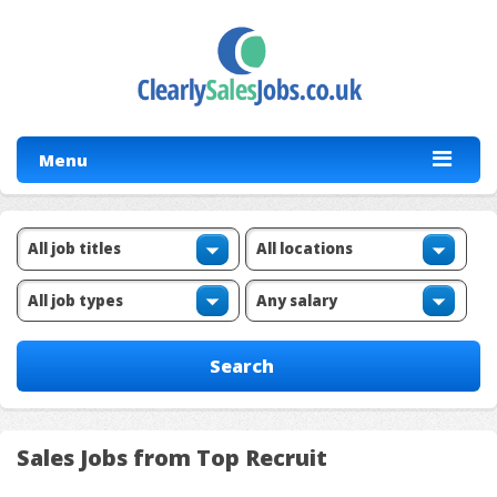
Menu
Sales Jobs from Top Recruit