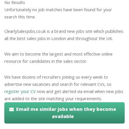
No Results
Unfortunately no job matches have been found for your
search this time.
ClearlySalesJobs.co.uk is a brand new jobs site which publishes
all the best sales jobs in London and throughout the UK.
We aim to become the largest and most effective online
resource for candidates in the sales sector.
We have dozens of recruiters joining us every week to
advertise new vacancies and search for relevant CVs, so
register your CV
now and get alerted via email when new jobs
are added to the site matching your requirements.
Email me similar jobs when they become
available