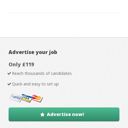
Advertise your job
Only £119
Reach thousands of candidates
Quick and easy to set up
Advertise now!