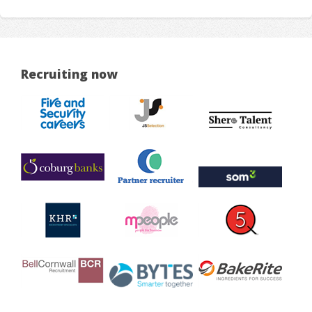
Recruiting now