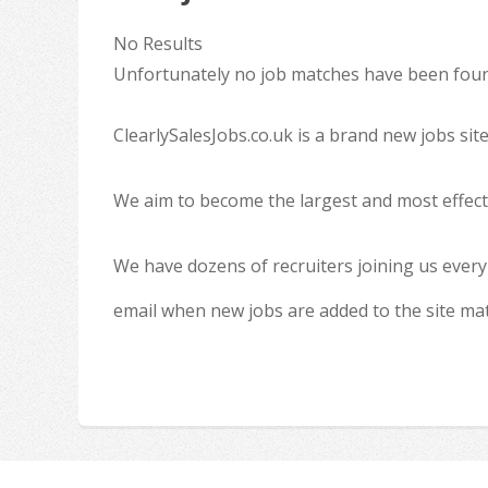
No Results
Unfortunately no job matches have been found
ClearlySalesJobs.co.uk is a brand new jobs sit
We aim to become the largest and most effecti
We have dozens of recruiters joining us every
email when new jobs are added to the site ma