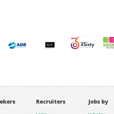
eekers
Recruiters
Jobs by