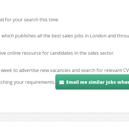
 for your search this time.
e which publishes all the best sales jobs in London and thr
ve online resource for candidates in the sales sector.
 week to advertise new vacancies and search for relevant CV
tching your requirements.
Email me similar jobs whe