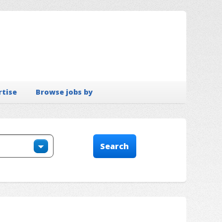
rtise
Browse jobs by