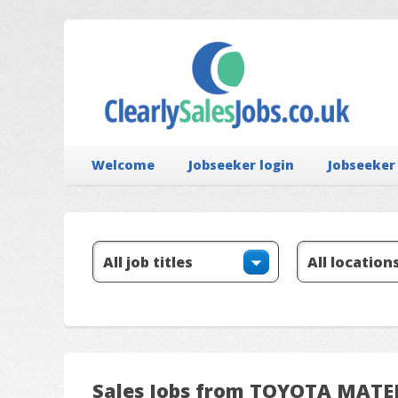
Welcome
Jobseeker login
Jobseeker
Sales Jobs from TOYOTA MAT