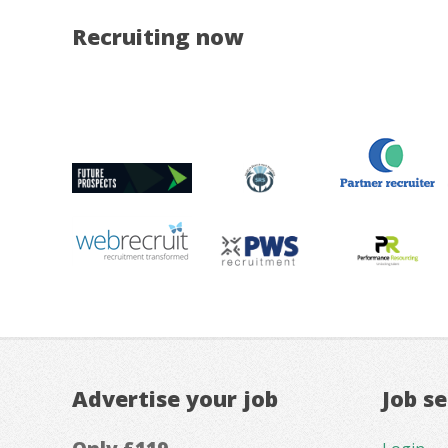
Recruiting now
Advertise your job
Job s