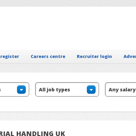
 register
Careers centre
Recruiter login
Adve
ERIAL HANDLING UK