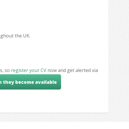
oughout the UK.
s, so
register your CV
now and get alerted via
n they become available