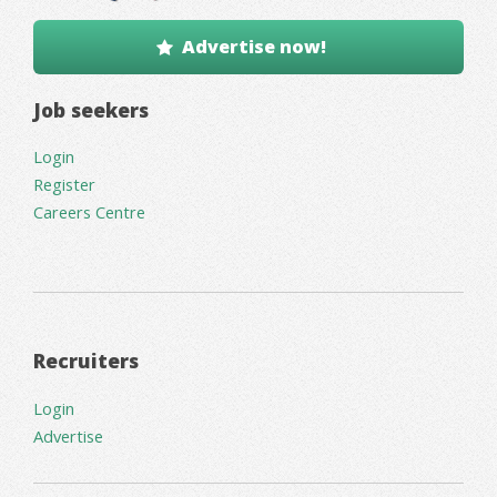
Advertise now!
Job seekers
Login
Register
Careers Centre
Recruiters
Login
Advertise