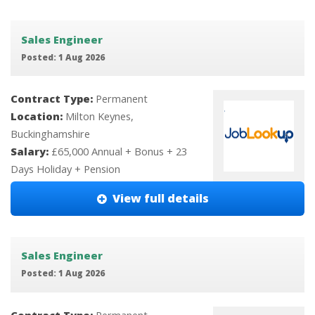
Sales Engineer
Posted: 1 Aug 2026
Contract Type:
Permanent
Location:
Milton Keynes,
Buckinghamshire
Salary:
£65,000 Annual + Bonus + 23
Days Holiday + Pension
View full details
Sales Engineer
Posted: 1 Aug 2026