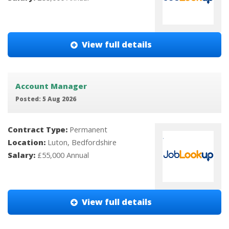
View full details
Account Manager
Posted: 5 Aug 2026
Contract Type:
Permanent
Location:
Luton, Bedfordshire
Salary:
£55,000 Annual
View full details