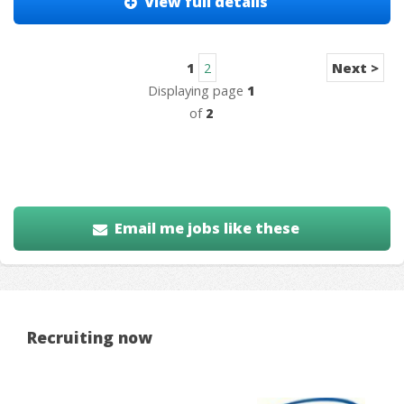
View full details
1
2
Next >
Displaying page
1
of
2
Email me jobs like these
Recruiting now