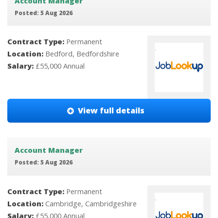
Account Manager
Posted: 5 Aug 2026
Contract Type:
Permanent
Location:
Bedford, Bedfordshire
Salary:
£55,000 Annual
View full details
Account Manager
Posted: 5 Aug 2026
Contract Type:
Permanent
Location:
Cambridge, Cambridgeshire
Salary:
£55,000 Annual