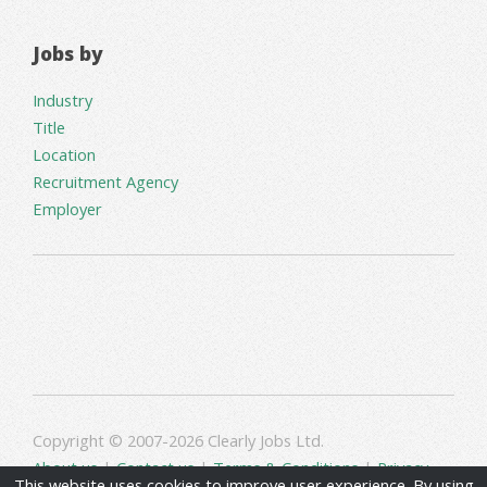
Jobs by
Industry
Title
Location
Recruitment Agency
Employer
Copyright © 2007-2026 Clearly Jobs Ltd.
About us
|
Contact us
|
Terms & Conditions
|
Privacy
This website uses cookies to improve user experience. By using