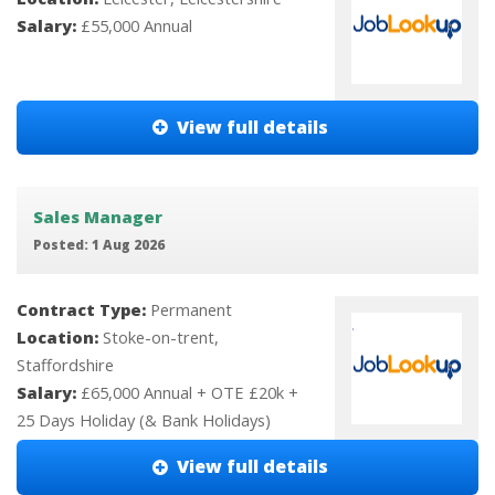
Salary:
£55,000 Annual
View full details
Sales Manager
Posted: 1 Aug 2026
Contract Type:
Permanent
Location:
Stoke-on-trent,
Staffordshire
Salary:
£65,000 Annual + OTE £20k +
25 Days Holiday (& Bank Holidays)
View full details