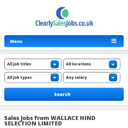
Menu
Sales Jobs from WALLACE HIND
SELECTION LIMITED