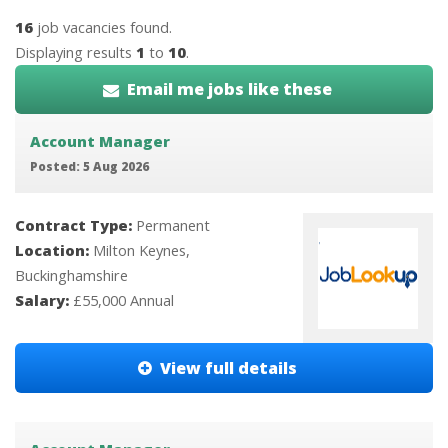
16
job vacancies found.
Displaying results
1
to
10
.
Email me jobs like these
Account Manager
Posted: 5 Aug 2026
Contract Type:
Permanent
Location:
Milton Keynes,
Buckinghamshire
Salary:
£55,000 Annual
View full details