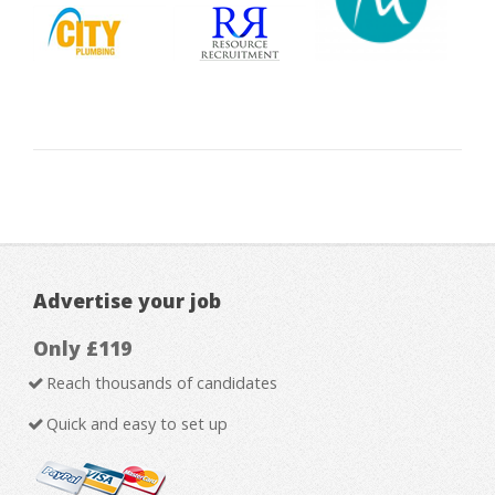
Advertise your job
Only £119
Reach thousands of candidates
Quick and easy to set up