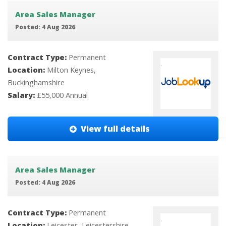
Area Sales Manager
Posted: 4 Aug 2026
Contract Type:
Permanent
Location:
Milton Keynes,
Buckinghamshire
Salary:
£55,000 Annual
View full details
Area Sales Manager
Posted: 4 Aug 2026
Contract Type:
Permanent
Location:
Leicester, Leicestershire