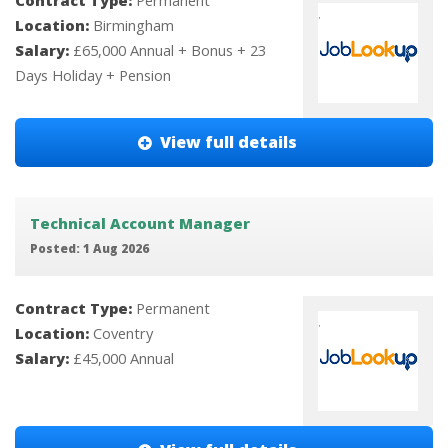
Contract Type:
Permanent
Location:
Birmingham
Salary:
£65,000 Annual + Bonus + 23
Days Holiday + Pension
View full details
Technical Account Manager
Posted: 1 Aug 2026
Contract Type:
Permanent
Location:
Coventry
Salary:
£45,000 Annual