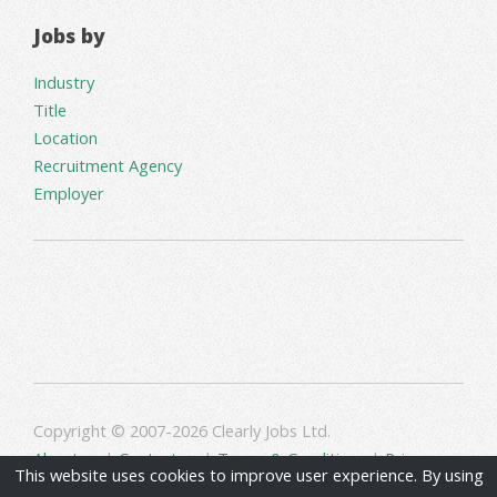
Jobs by
Industry
Title
Location
Recruitment Agency
Employer
Copyright © 2007-2026 Clearly Jobs Ltd.
About us
|
Contact us
|
Terms & Conditions
|
Privacy
This website uses cookies to improve user experience. By using