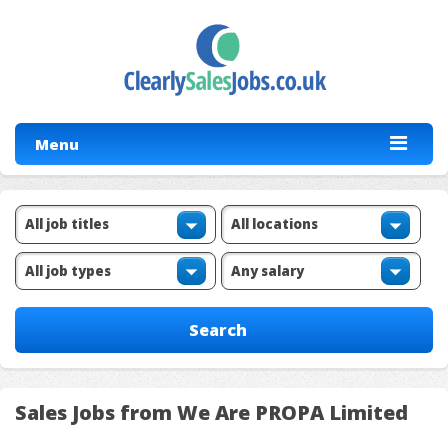
Menu
Sales Jobs from We Are PROPA Limited