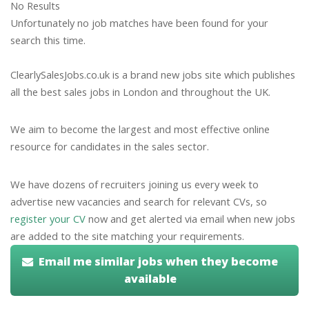
No Results
Unfortunately no job matches have been found for your
search this time.
ClearlySalesJobs.co.uk is a brand new jobs site which publishes
all the best sales jobs in London and throughout the UK.
We aim to become the largest and most effective online
resource for candidates in the sales sector.
We have dozens of recruiters joining us every week to
advertise new vacancies and search for relevant CVs, so
register your CV
now and get alerted via email when new jobs
are added to the site matching your requirements.
Email me similar jobs when they become
available