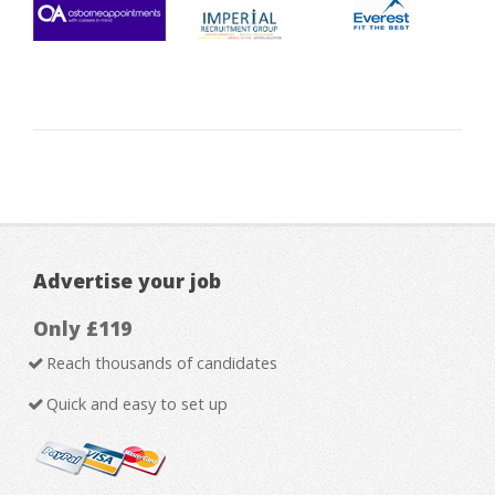
Advertise your job
Only £119
Reach thousands of candidates
Quick and easy to set up