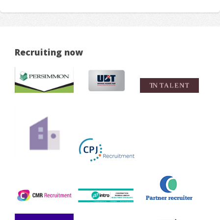
Recruiting now