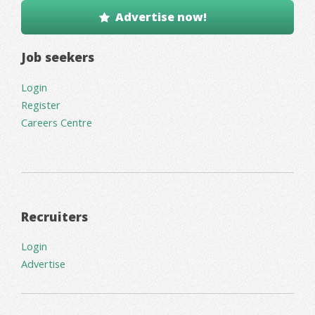
Advertise now!
Job seekers
Login
Register
Careers Centre
Recruiters
Login
Advertise