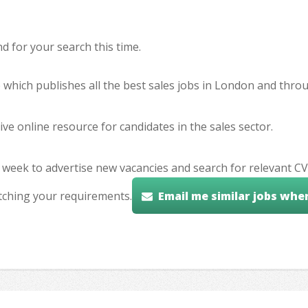
 for your search this time.
e which publishes all the best sales jobs in London and thr
ve online resource for candidates in the sales sector.
 week to advertise new vacancies and search for relevant CV
tching your requirements.
Email me similar jobs whe