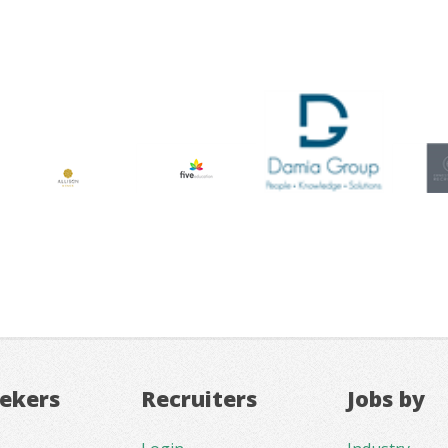
eekers
Recruiters
Jobs by