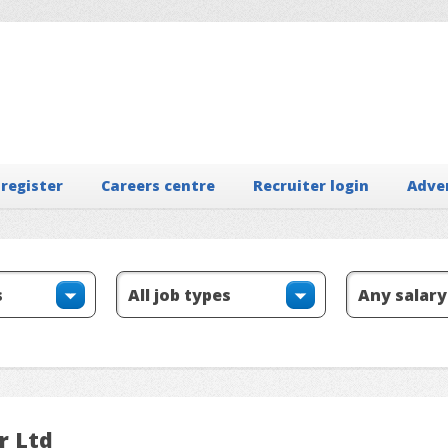
 register
Careers centre
Recruiter login
Adve
r Ltd