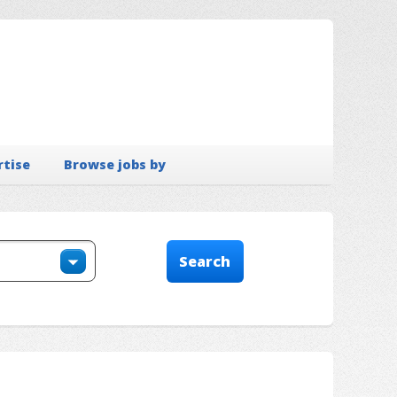
rtise
Browse jobs by