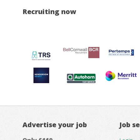
Recruiting now
Advertise your job
Job s