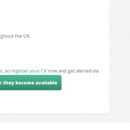
oughout the UK.
s, so
register your CV
now and get alerted via
n they become available