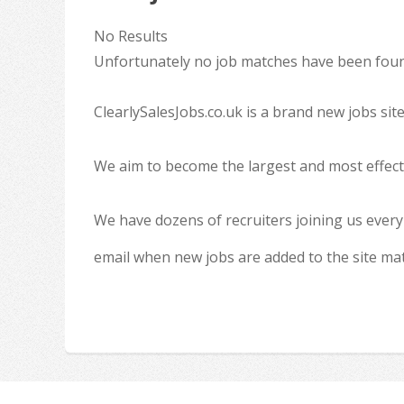
No Results
Unfortunately no job matches have been found
ClearlySalesJobs.co.uk is a brand new jobs sit
We aim to become the largest and most effecti
We have dozens of recruiters joining us every
email when new jobs are added to the site ma