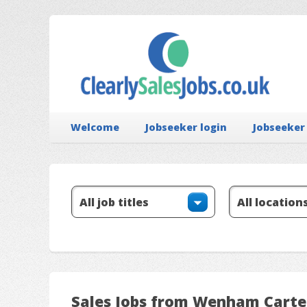
Welcome
Jobseeker login
Jobseeker
Sales Jobs from Wenham Carte