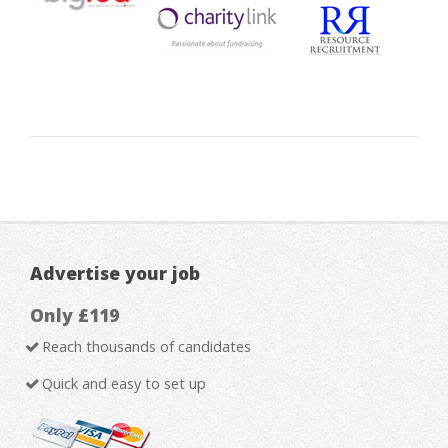
Advertise your job
Only £119
Reach thousands of candidates
Quick and easy to set up