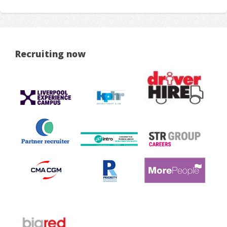
Recruiting now