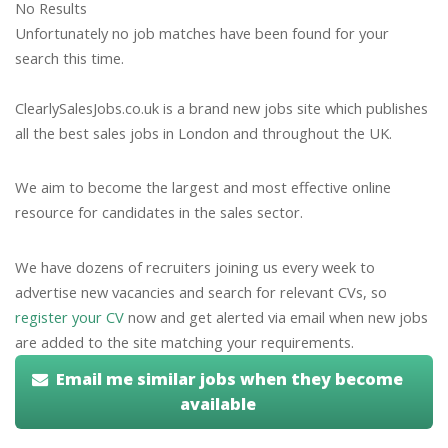
No Results
Unfortunately no job matches have been found for your
search this time.
ClearlySalesJobs.co.uk is a brand new jobs site which publishes
all the best sales jobs in London and throughout the UK.
We aim to become the largest and most effective online
resource for candidates in the sales sector.
We have dozens of recruiters joining us every week to
advertise new vacancies and search for relevant CVs, so
register your CV
now and get alerted via email when new jobs
are added to the site matching your requirements.
Email me similar jobs when they become
available