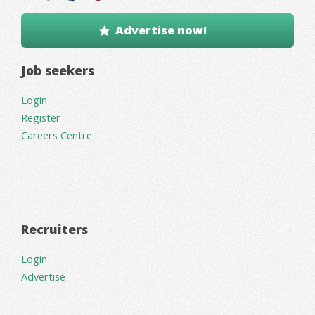
Advertise now!
Job seekers
Login
Register
Careers Centre
Recruiters
Login
Advertise