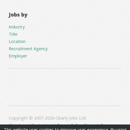
Jobs by
Industry
Title
Location
Recruitment Agency
Employer
Copyright © 2007-2026 Clearly Jobs Ltd.
About us
|
Contact us
|
Terms & Conditions
|
Privacy
This website uses cookies to improve user experience. By using