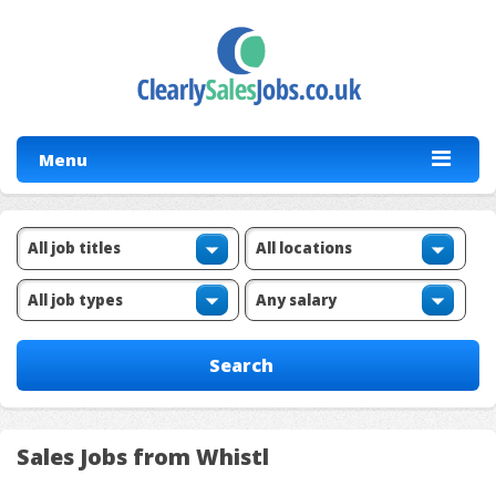
Menu
Sales Jobs from Whistl