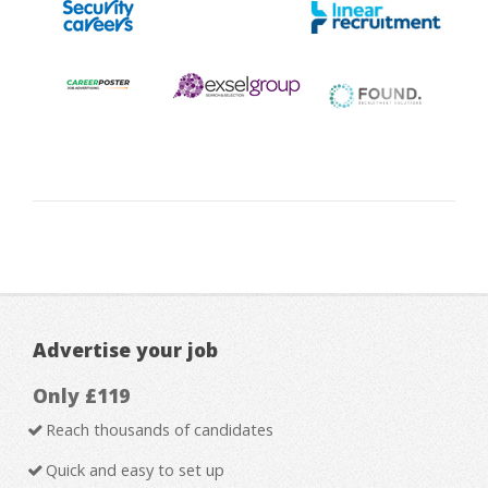
Advertise your job
Only £119
Reach thousands of candidates
Quick and easy to set up