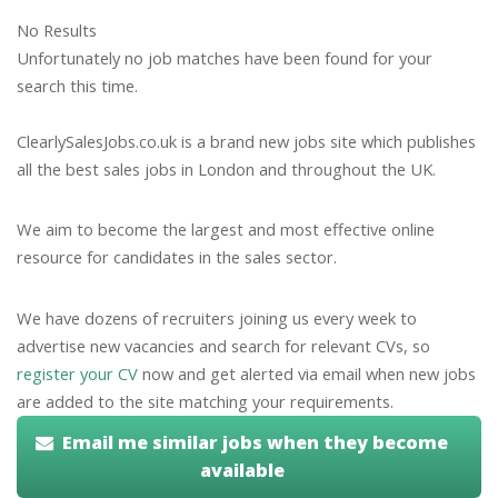
No Results
Unfortunately no job matches have been found for your
search this time.
ClearlySalesJobs.co.uk is a brand new jobs site which publishes
all the best sales jobs in London and throughout the UK.
We aim to become the largest and most effective online
resource for candidates in the sales sector.
We have dozens of recruiters joining us every week to
advertise new vacancies and search for relevant CVs, so
register your CV
now and get alerted via email when new jobs
are added to the site matching your requirements.
Email me similar jobs when they become
available