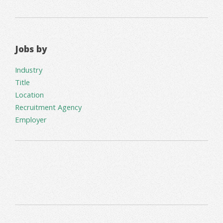
Jobs by
Industry
Title
Location
Recruitment Agency
Employer