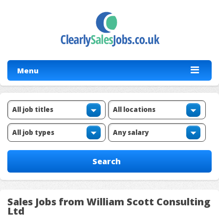
Menu
Sales Jobs from William Scott Consulting
Ltd