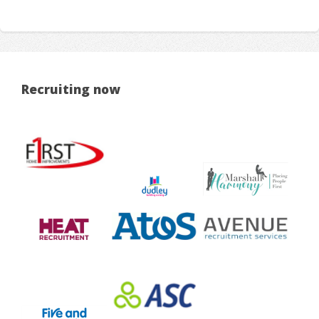
Recruiting now