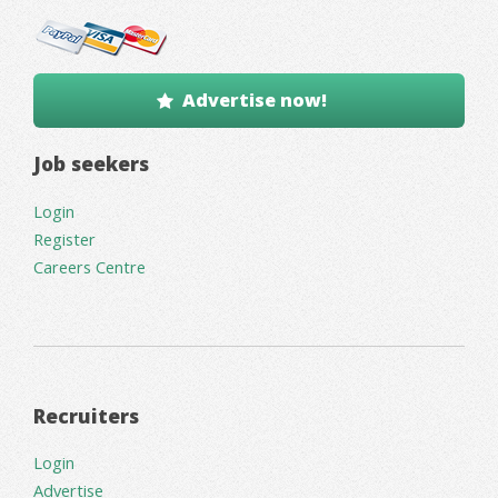
Advertise now!
Job seekers
Login
Register
Careers Centre
Recruiters
Login
Advertise