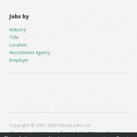
Jobs by
Industry
Title
Location
Recruitment Agency
Employer
Copyright © 2007-2026 Clearly Jobs Ltd.
About us
|
Contact us
|
Terms & Conditions
|
Privacy