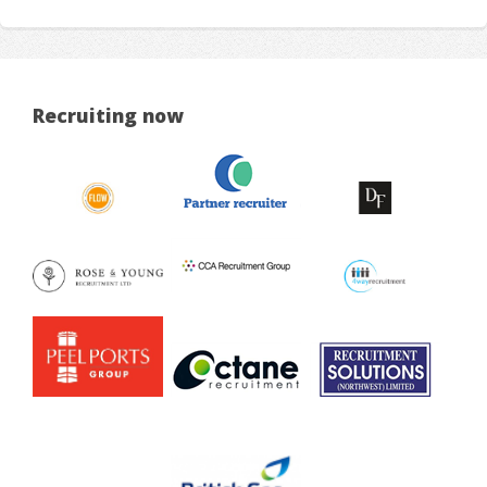
Recruiting now