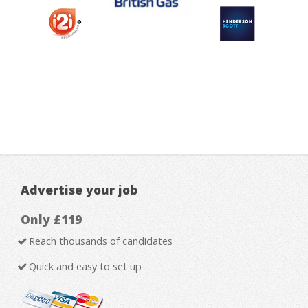
Advertise your job
Only £119
Reach thousands of candidates
Quick and easy to set up