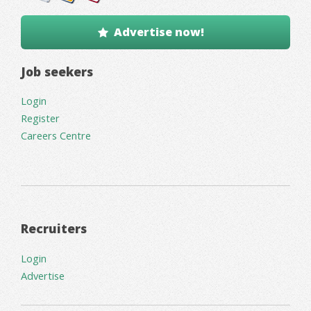
Advertise now!
Job seekers
Login
Register
Careers Centre
Recruiters
Login
Advertise