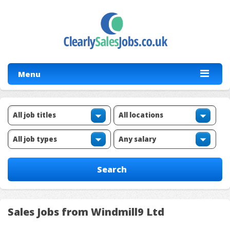
Menu
Sales Jobs from Windmill9 Ltd