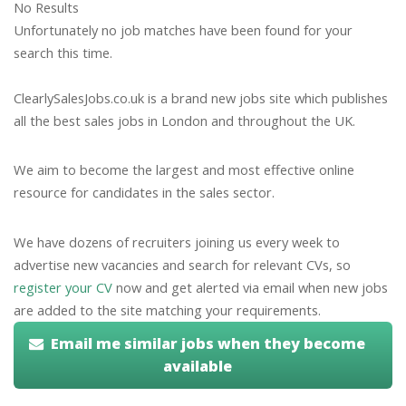
No Results
Unfortunately no job matches have been found for your
search this time.
ClearlySalesJobs.co.uk is a brand new jobs site which publishes
all the best sales jobs in London and throughout the UK.
We aim to become the largest and most effective online
resource for candidates in the sales sector.
We have dozens of recruiters joining us every week to
advertise new vacancies and search for relevant CVs, so
register your CV
now and get alerted via email when new jobs
are added to the site matching your requirements.
Email me similar jobs when they become
available