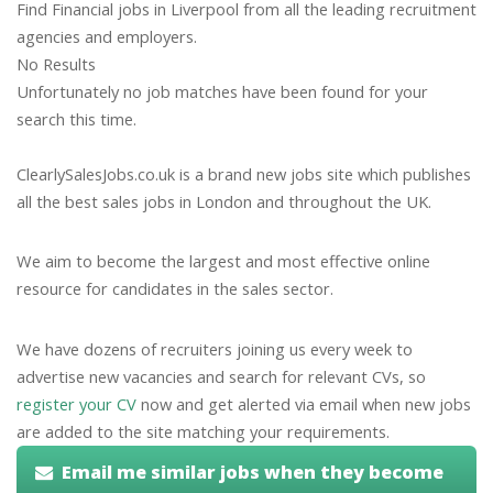
Find Financial jobs in Liverpool from all the leading recruitment
agencies and employers.
No Results
Unfortunately no job matches have been found for your
search this time.
ClearlySalesJobs.co.uk is a brand new jobs site which publishes
all the best sales jobs in London and throughout the UK.
We aim to become the largest and most effective online
resource for candidates in the sales sector.
We have dozens of recruiters joining us every week to
advertise new vacancies and search for relevant CVs, so
register your CV
now and get alerted via email when new jobs
are added to the site matching your requirements.
Email me similar jobs when they become