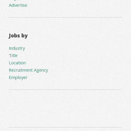
Advertise
Jobs by
Industry
Title
Location
Recruitment Agency
Employer