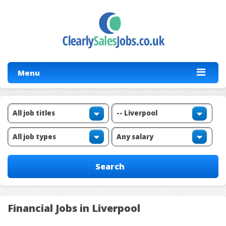
Menu
Financial Jobs in Liverpool