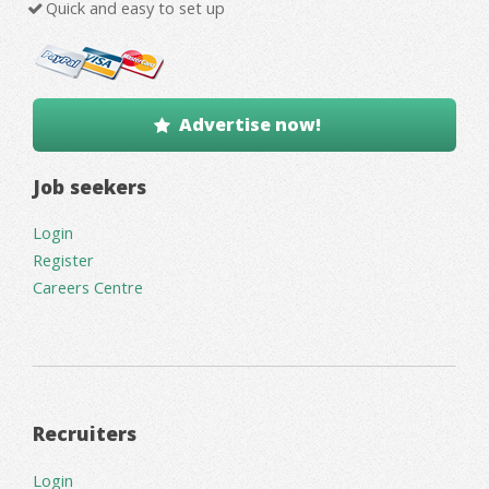
Quick and easy to set up
Advertise now!
Job seekers
Login
Register
Careers Centre
Recruiters
Login