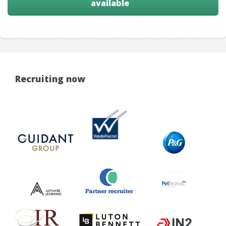
available
Recruiting now