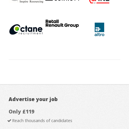
Advertise your job
Only £119
Reach thousands of candidates