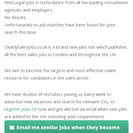
Find Legal jobs in Oxfordshire from all the leading recruitment
agencies and employers.
No Results
Unfortunately no job matches have been found for your
search this time.
ClearlySalesJobs.co.uk is a brand new jobs site which publishes
all the best sales jobs in London and throughout the UK.
We aim to become the largest and most effective online
resource for candidates in the sales sector.
We have dozens of recruiters joining us every week to
advertise new vacancies and search for relevant CVs, so
register your CV
now and get alerted via email when new jobs
are added to the site matching your requirements.
Email me similar jobs when they become