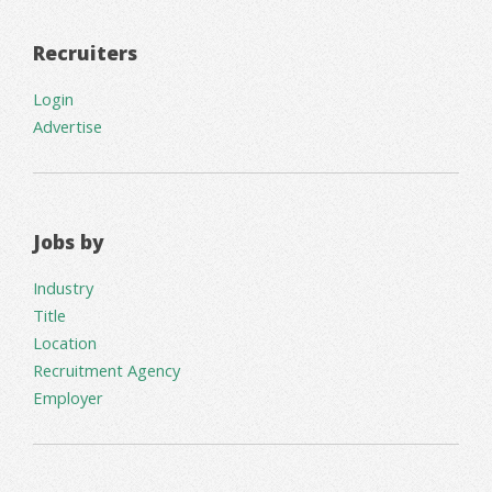
Recruiters
Login
Advertise
Jobs by
Industry
Title
Location
Recruitment Agency
Employer