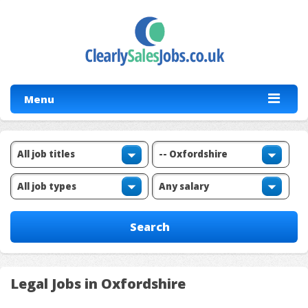
Menu
Legal Jobs in Oxfordshire