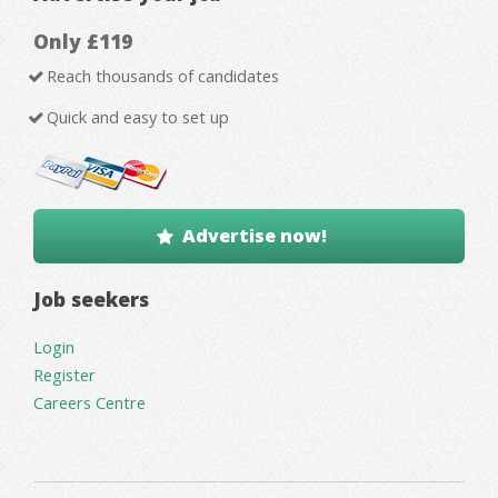
Only £119
Reach thousands of candidates
Quick and easy to set up
Advertise now!
Job seekers
Login
Register
Careers Centre