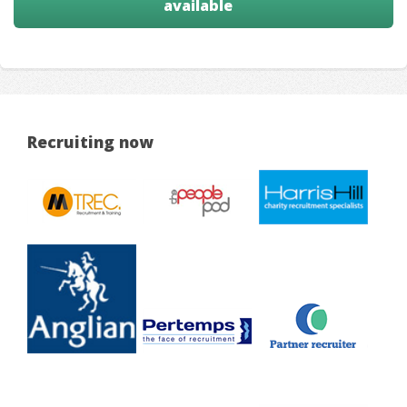
available
Recruiting now