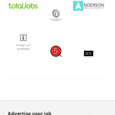
Advertise your job