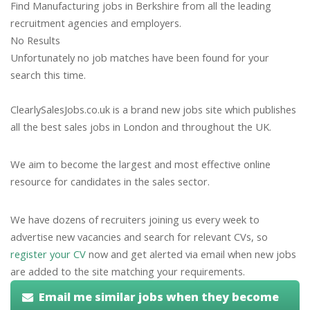
Find Manufacturing jobs in Berkshire from all the leading
recruitment agencies and employers.
No Results
Unfortunately no job matches have been found for your
search this time.
ClearlySalesJobs.co.uk is a brand new jobs site which publishes
all the best sales jobs in London and throughout the UK.
We aim to become the largest and most effective online
resource for candidates in the sales sector.
We have dozens of recruiters joining us every week to
advertise new vacancies and search for relevant CVs, so
register your CV
now and get alerted via email when new jobs
are added to the site matching your requirements.
Email me similar jobs when they become