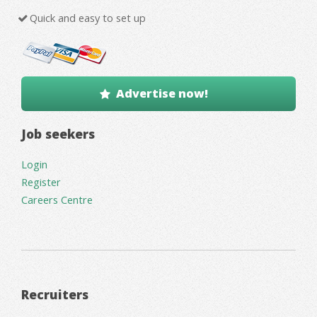
Quick and easy to set up
Advertise now!
Job seekers
Login
Register
Careers Centre
Recruiters