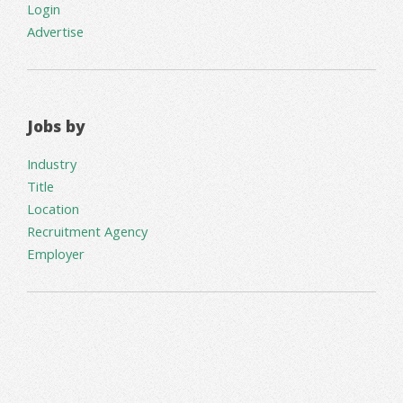
Login
Advertise
Jobs by
Industry
Title
Location
Recruitment Agency
Employer