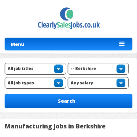
Menu
Manufacturing Jobs in Berkshire