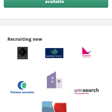
available
Recruiting now