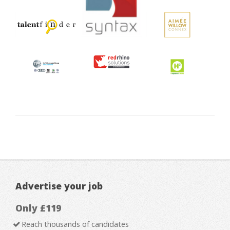
Advertise your job
Only £119
Reach thousands of candidates