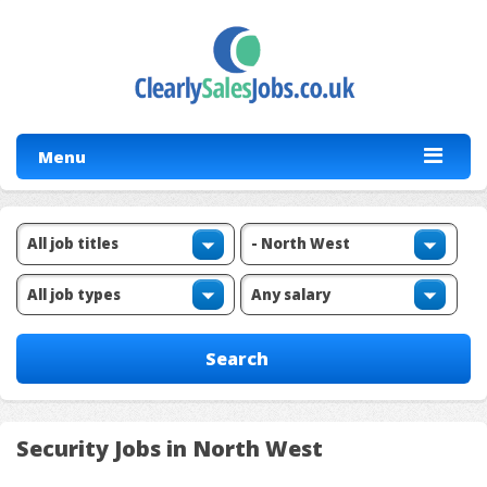
Menu
Security Jobs in North West