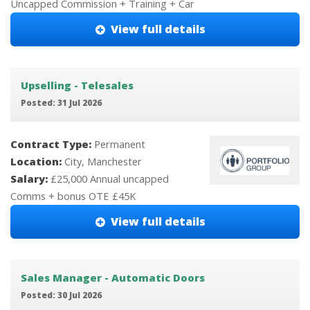
Uncapped Commission + Training + Car
View full details
Upselling - Telesales
Posted: 31 Jul 2026
Contract Type:
Permanent
Location:
City, Manchester
Salary:
£25,000 Annual uncapped
Comms + bonus OTE £45K
View full details
Sales Manager - Automatic Doors
Posted: 30 Jul 2026