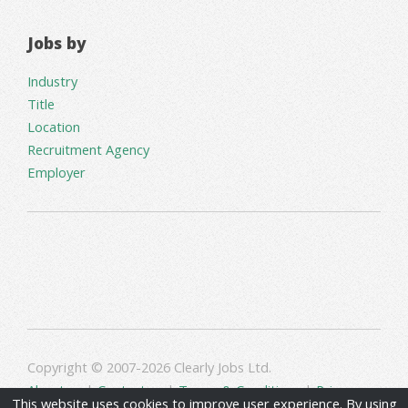
Jobs by
Industry
Title
Location
Recruitment Agency
Employer
Copyright © 2007-2026 Clearly Jobs Ltd.
About us
|
Contact us
|
Terms & Conditions
|
Privacy
This website uses cookies to improve user experience. By using