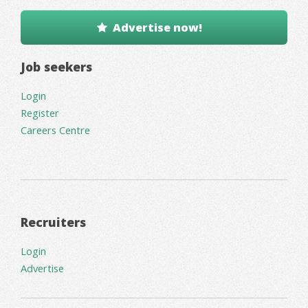
Advertise now!
Job seekers
Login
Register
Careers Centre
Recruiters
Login
Advertise