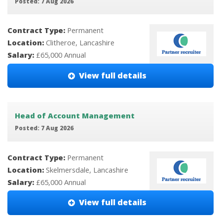
Posted: 7 Aug 2026
Contract Type:
Permanent
Location:
Clitheroe, Lancashire
Salary:
£65,000 Annual
View full details
Head of Account Management
Posted: 7 Aug 2026
Contract Type:
Permanent
Location:
Skelmersdale, Lancashire
Salary:
£65,000 Annual
View full details