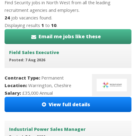
Find Security jobs in North West from all the leading
recruitment agencies and employers.
24
job vacancies found.
Displaying results
1
to
10
.
Email me jobs like these
Field Sales Executive
Posted: 7 Aug 2026
Contract Type:
Permanent
Location:
Warrington, Cheshire
Salary:
£35,000 Annual
View full details
Industrial Power Sales Manager