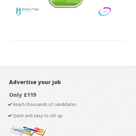
Advertise your job
Only £119
Reach thousands of candidates
Quick and easy to set up