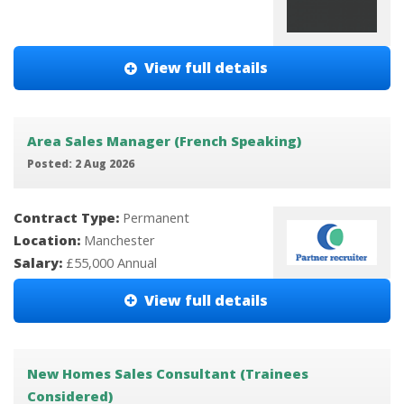
View full details
Area Sales Manager (French Speaking)
Posted: 2 Aug 2026
Contract Type:
Permanent
Location:
Manchester
Salary:
£55,000 Annual
View full details
New Homes Sales Consultant (Trainees
Considered)