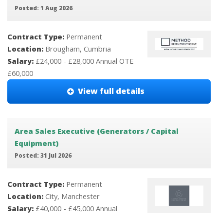
Posted: 1 Aug 2026
Contract Type:
Permanent
Location:
Brougham, Cumbria
Salary:
£24,000 - £28,000 Annual OTE
£60,000
View full details
Area Sales Executive (Generators / Capital
Equipment)
Posted: 31 Jul 2026
Contract Type:
Permanent
Location:
City, Manchester
Salary:
£40,000 - £45,000 Annual