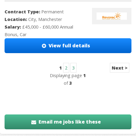
Contract Type:
Permanent
Location:
City, Manchester
Salary:
£45,000 - £60,000 Annual
Bonus, Car
View full details
1
2
3
Next >
Displaying page
1
of
3
Email me jobs like these