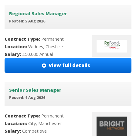
Regional Sales Manager
Posted: 5 Aug 2026
Contract Type:
Permanent
Location:
Widnes, Cheshire
Salary:
£50,000 Annual
View full details
Senior Sales Manager
Posted: 4 Aug 2026
Contract Type:
Permanent
Location:
City, Manchester
Salary:
Competitive