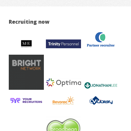
Recruiting now