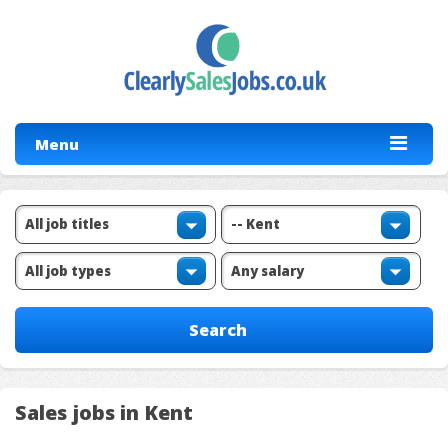
Menu
Sales jobs in Kent