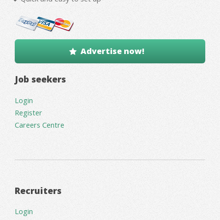
Advertise now!
Job seekers
Login
Register
Careers Centre
Recruiters
Login