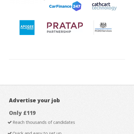
Advertise your job
Only £119
Reach thousands of candidates
Quick and easy to set up