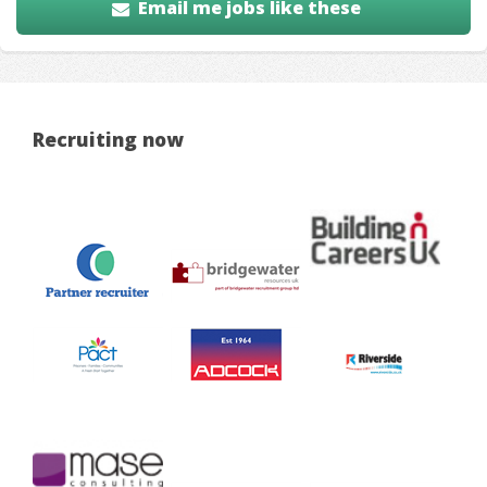
Email me jobs like these
Recruiting now