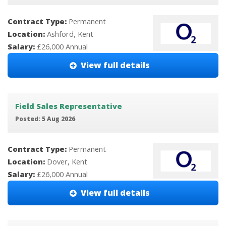
Contract Type:
Permanent
Location:
Ashford, Kent
Salary:
£26,000 Annual
View full details
Field Sales Representative
Posted: 5 Aug 2026
Contract Type:
Permanent
Location:
Dover, Kent
Salary:
£26,000 Annual
View full details