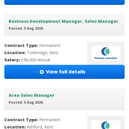
Business Development Manager, Sales Manager
Posted: 5 Aug 2026
Contract Type:
Permanent
Location:
Tonbridge, Kent
Salary:
£90,000 Annual
View full details
Area Sales Manager
Posted: 5 Aug 2026
Contract Type:
Permanent
Location:
Ashford, Kent