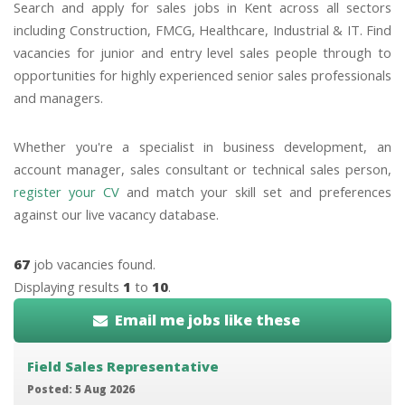
Search and apply for sales jobs in Kent across all sectors
including Construction, FMCG, Healthcare, Industrial & IT. Find
vacancies for junior and entry level sales people through to
opportunities for highly experienced senior sales professionals
and managers.
Whether you're a specialist in business development, an
account manager, sales consultant or technical sales person,
register your CV
and match your skill set and preferences
against our live vacancy database.
67
job vacancies found.
Displaying results
1
to
10
.
Email me jobs like these
Field Sales Representative
Posted: 5 Aug 2026