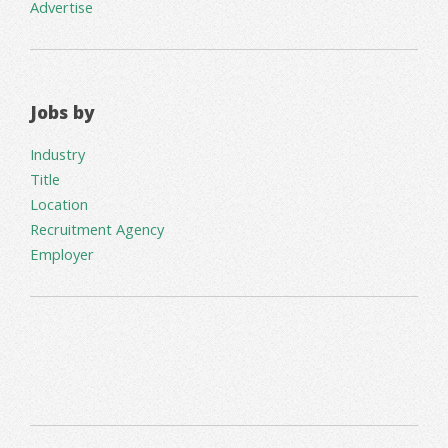
Advertise
Jobs by
Industry
Title
Location
Recruitment Agency
Employer