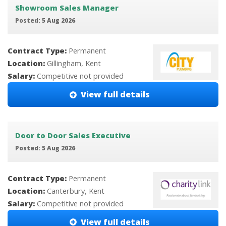
Showroom Sales Manager
Posted: 5 Aug 2026
Contract Type:
Permanent
Location:
Gillingham, Kent
Salary:
Competitive not provided
View full details
Door to Door Sales Executive
Posted: 5 Aug 2026
Contract Type:
Permanent
Location:
Canterbury, Kent
Salary:
Competitive not provided
View full details