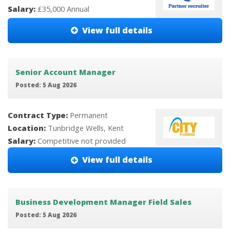
Salary:
£35,000 Annual
View full details
Senior Account Manager
Posted: 5 Aug 2026
Contract Type:
Permanent
Location:
Tunbridge Wells, Kent
Salary:
Competitive not provided
View full details
Business Development Manager Field Sales
Posted: 5 Aug 2026