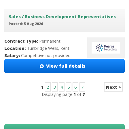
Sales / Business Development Representatives
Posted: 5 Aug 2026
Contract Type:
Permanent
Location:
Tunbridge Wells, Kent
Salary:
Competitive not provided
View full details
1
2
3
4
5
6
7
Next >
Displaying page
1
of
7