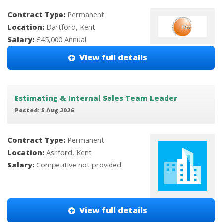
Contract Type:
Permanent
Location:
Dartford, Kent
Salary:
£45,000 Annual
View full details
Estimating & Internal Sales Team Leader
Posted: 5 Aug 2026
Contract Type:
Permanent
Location:
Ashford, Kent
Salary:
Competitive not provided
View full details