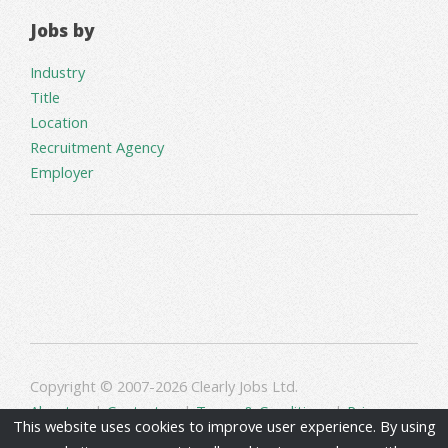
Jobs by
Industry
Title
Location
Recruitment Agency
Employer
Copyright © 2007-2026 Clearly Jobs Ltd.
About us
|
Contact us
|
Terms & Conditions
|
Privacy
This website uses cookies to improve user experience. By using