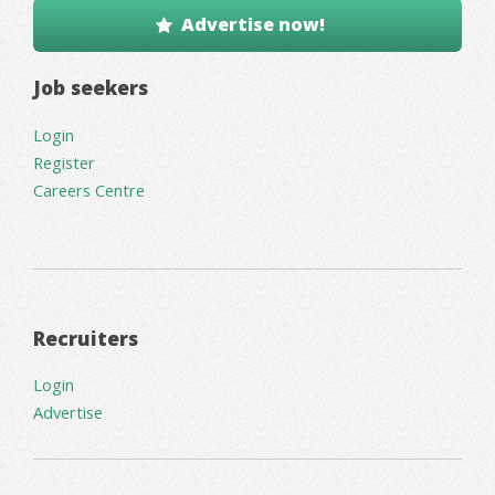
Advertise now!
Job seekers
Login
Register
Careers Centre
Recruiters
Login
Advertise