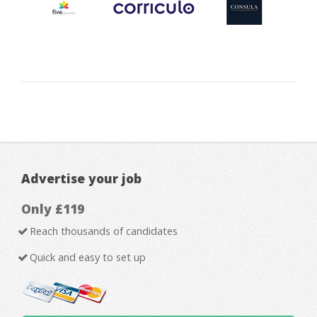
Advertise your job
Only £119
Reach thousands of candidates
Quick and easy to set up