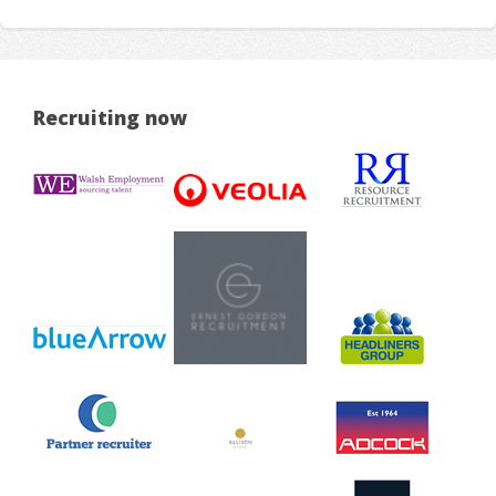
Recruiting now