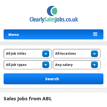
Menu
Sales Jobs from ABL