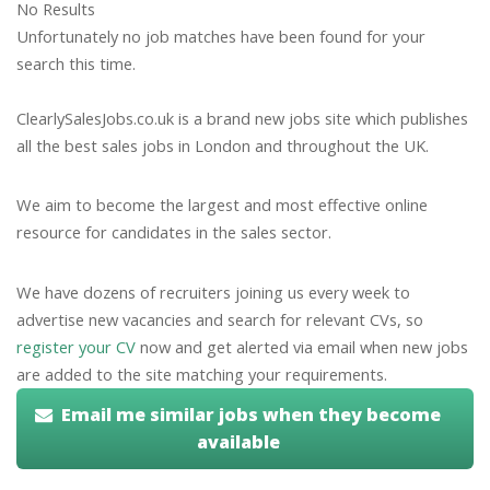
No Results
Unfortunately no job matches have been found for your
search this time.
ClearlySalesJobs.co.uk is a brand new jobs site which publishes
all the best sales jobs in London and throughout the UK.
We aim to become the largest and most effective online
resource for candidates in the sales sector.
We have dozens of recruiters joining us every week to
advertise new vacancies and search for relevant CVs, so
register your CV
now and get alerted via email when new jobs
are added to the site matching your requirements.
Email me similar jobs when they become
available