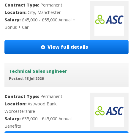
Contract Type:
Permanent
Location:
City, Manchester
Salary:
£45,000 - £55,000 Annual +
Bonus + Car
View full details
Technical Sales Engineer
Posted: 13 Jul 2026
Contract Type:
Permanent
Location:
Astwood Bank,
Worcestershire
Salary:
£35,000 - £45,000 Annual
Benefits