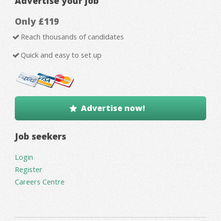
Advertise your job
Only £119
Reach thousands of candidates
Quick and easy to set up
Advertise now!
Job seekers
Login
Register
Careers Centre