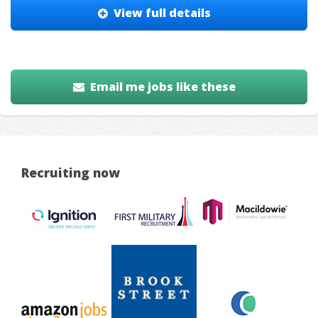
View full details
Email me jobs like these
Recruiting now