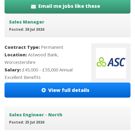
Email me jobs like these
Sales Manager
Posted: 28 Jul 2026
Contract Type:
Permanent
Location:
Astwood Bank,
Worcestershire
Salary:
£45,000 - £55,000 Annual
Excellent Benefits
View full details
Sales Engineer - North
Posted: 25 Jul 2026