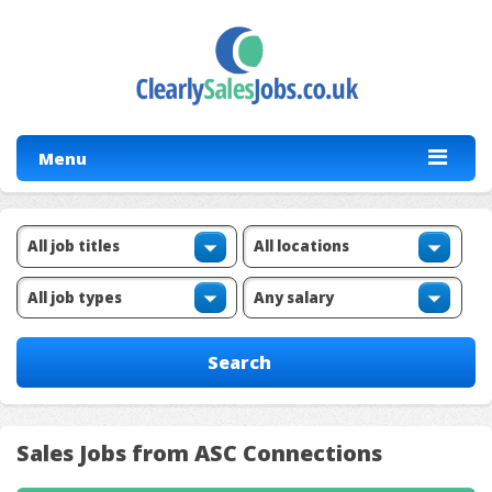
Menu
Sales Jobs from ASC Connections