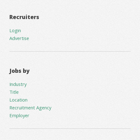
Recruiters
Login
Advertise
Jobs by
Industry
Title
Location
Recruitment Agency
Employer