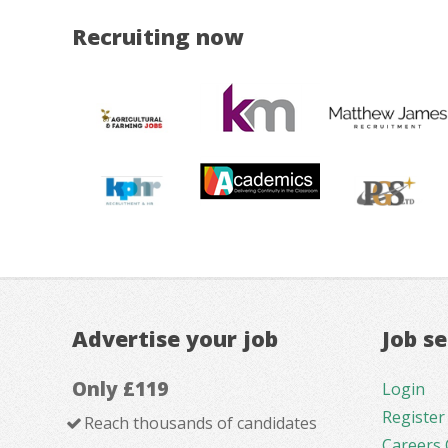
Recruiting now
Advertise your job
Job s
Only £119
Login
Register
Reach thousands of candidates
Careers 