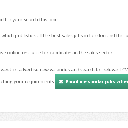
 for your search this time.
e which publishes all the best sales jobs in London and thr
ve online resource for candidates in the sales sector.
 week to advertise new vacancies and search for relevant CV
tching your requirements.
Email me similar jobs whe