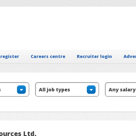
 register
Careers centre
Recruiter login
Adve
ources Ltd.