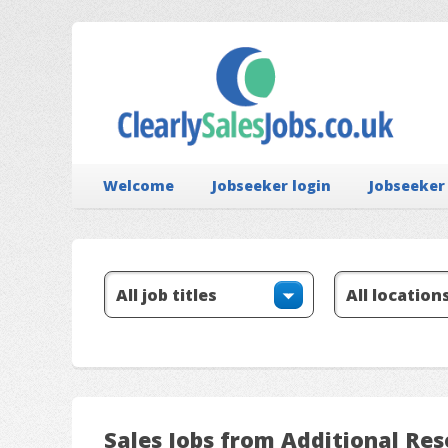
Welcome
Jobseeker login
Jobseeker
Sales Jobs from Additional Res