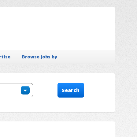
rtise
Browse jobs by