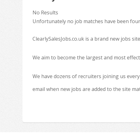
No Results
Unfortunately no job matches have been found
ClearlySalesJobs.co.uk is a brand new jobs sit
We aim to become the largest and most effecti
We have dozens of recruiters joining us every
email when new jobs are added to the site ma