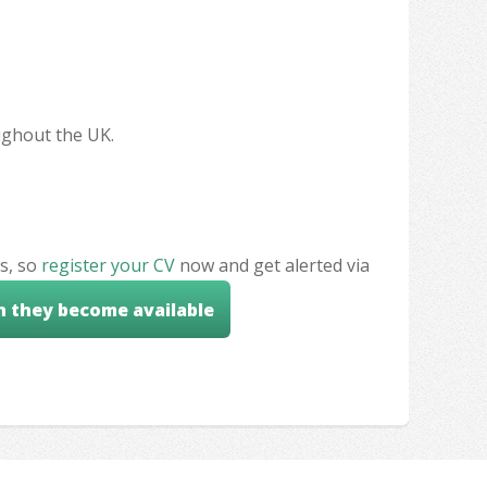
oughout the UK.
s, so
register your CV
now and get alerted via
n they become available