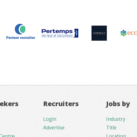
eekers
Recruiters
Jobs by
Login
Industry
Advertise
Title
Centre
Location