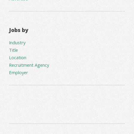
Jobs by
Industry
Title
Location
Recruitment Agency
Employer