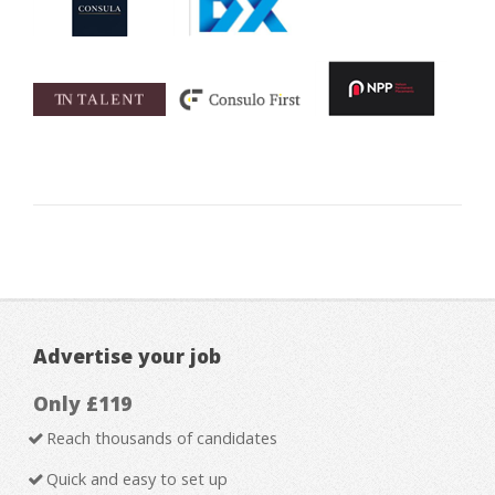
Advertise your job
Only £119
Reach thousands of candidates
Quick and easy to set up