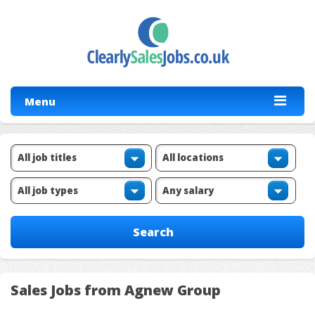
Menu
Sales Jobs from Agnew Group