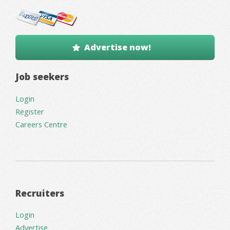
Advertise now!
Job seekers
Login
Register
Careers Centre
Recruiters
Login
Advertise