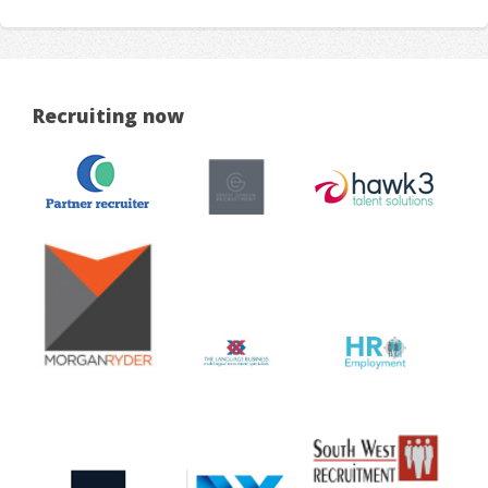
Recruiting now