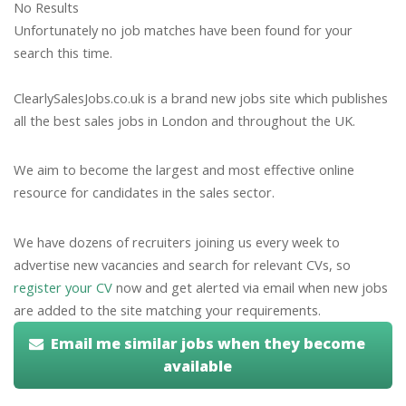
No Results
Unfortunately no job matches have been found for your
search this time.
ClearlySalesJobs.co.uk is a brand new jobs site which publishes
all the best sales jobs in London and throughout the UK.
We aim to become the largest and most effective online
resource for candidates in the sales sector.
We have dozens of recruiters joining us every week to
advertise new vacancies and search for relevant CVs, so
register your CV
now and get alerted via email when new jobs
are added to the site matching your requirements.
Email me similar jobs when they become
available