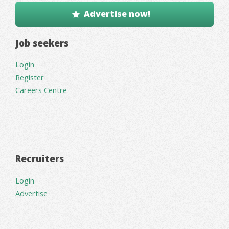
Advertise now!
Job seekers
Login
Register
Careers Centre
Recruiters
Login
Advertise