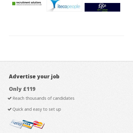
Advertise your job
Only £119
Reach thousands of candidates
Quick and easy to set up