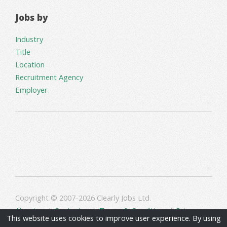
Jobs by
Industry
Title
Location
Recruitment Agency
Employer
Copyright © 2007-2026 Clearly Jobs Ltd.
About us
|
Contact us
|
Terms & Conditions
|
Privacy
This website uses cookies to improve user experience. By using