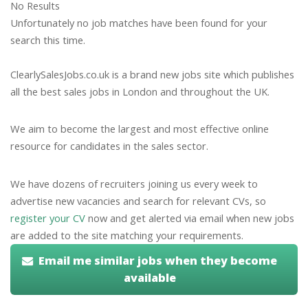
No Results
Unfortunately no job matches have been found for your
search this time.
ClearlySalesJobs.co.uk is a brand new jobs site which publishes
all the best sales jobs in London and throughout the UK.
We aim to become the largest and most effective online
resource for candidates in the sales sector.
We have dozens of recruiters joining us every week to
advertise new vacancies and search for relevant CVs, so
register your CV
now and get alerted via email when new jobs
are added to the site matching your requirements.
Email me similar jobs when they become
available