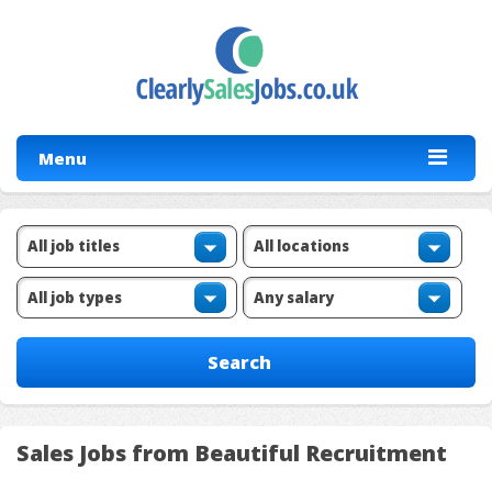
Menu
Sales Jobs from Beautiful Recruitment