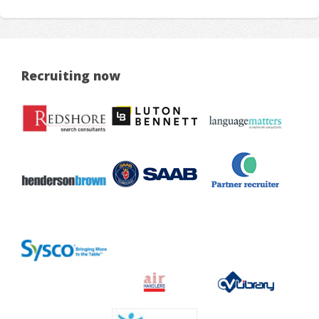
Recruiting now