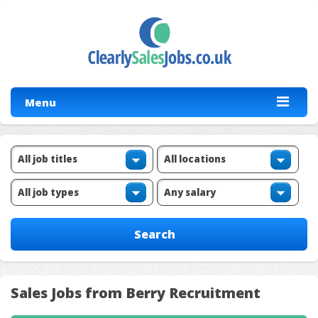
Menu
Sales Jobs from Berry Recruitment