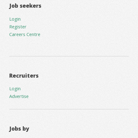
Job seekers
Login
Register
Careers Centre
Recruiters
Login
Advertise
Jobs by