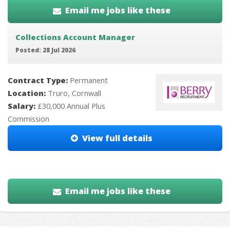
Email me jobs like these
Collections Account Manager
Posted: 28 Jul 2026
Contract Type:
Permanent
Location:
Truro, Cornwall
Salary:
£30,000 Annual Plus
Commission
View full details
Email me jobs like these