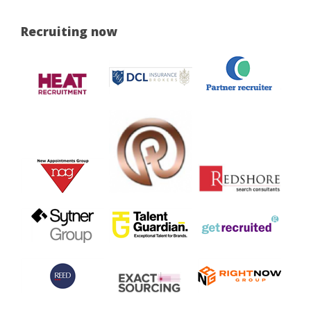
Recruiting now