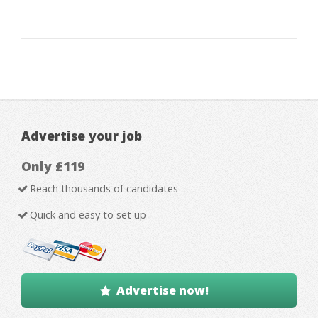
Advertise your job
Only £119
Reach thousands of candidates
Quick and easy to set up
Advertise now!