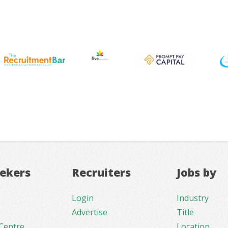
eekers
Recruiters
Jobs by
Login
Industry
Advertise
Title
Centre
Location