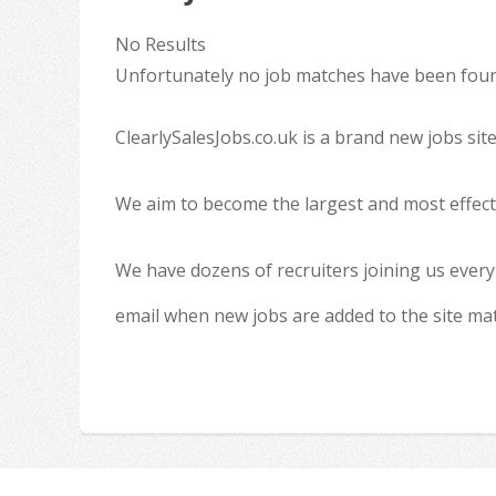
No Results
Unfortunately no job matches have been found
ClearlySalesJobs.co.uk is a brand new jobs sit
We aim to become the largest and most effecti
We have dozens of recruiters joining us every
email when new jobs are added to the site ma