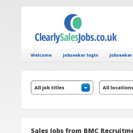
Welcome
Jobseeker login
Jobseeker
Sales Jobs from BMC Recruitm