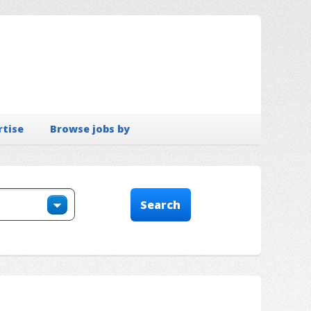
rtise
Browse jobs by