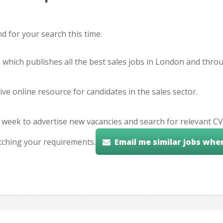
 for your search this time.
e which publishes all the best sales jobs in London and thr
ve online resource for candidates in the sales sector.
 week to advertise new vacancies and search for relevant CV
tching your requirements.
Email me similar jobs whe