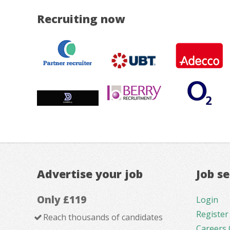
Recruiting now
Advertise your job
Job s
Only £119
Login
Register
Reach thousands of candidates
Careers 