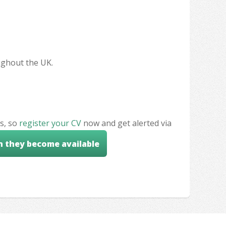
oughout the UK.
s, so
register your CV
now and get alerted via
n they become available