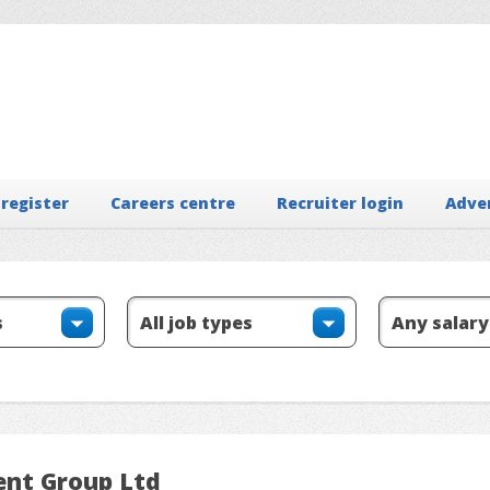
 register
Careers centre
Recruiter login
Adve
ent Group Ltd