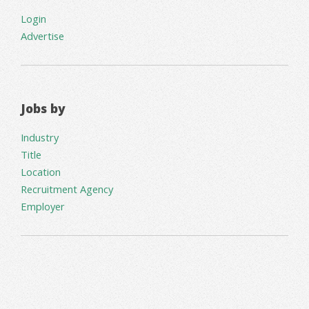
Login
Advertise
Jobs by
Industry
Title
Location
Recruitment Agency
Employer