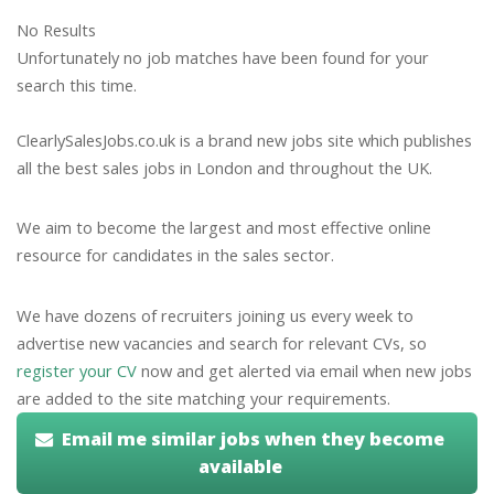
No Results
Unfortunately no job matches have been found for your
search this time.
ClearlySalesJobs.co.uk is a brand new jobs site which publishes
all the best sales jobs in London and throughout the UK.
We aim to become the largest and most effective online
resource for candidates in the sales sector.
We have dozens of recruiters joining us every week to
advertise new vacancies and search for relevant CVs, so
register your CV
now and get alerted via email when new jobs
are added to the site matching your requirements.
Email me similar jobs when they become
available