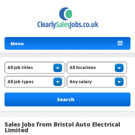
Menu
Sales Jobs from Bristol Auto Electrical
Limited