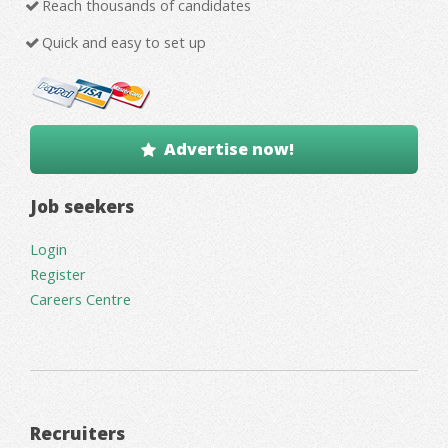
Reach thousands of candidates
Quick and easy to set up
Advertise now!
Job seekers
Login
Register
Careers Centre
Recruiters