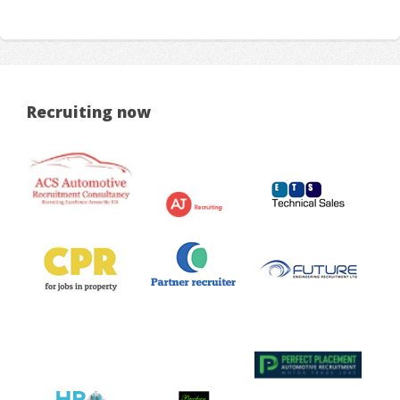
Recruiting now