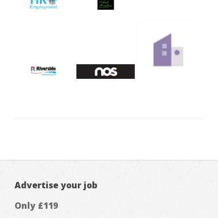
Advertise your job
Only £119