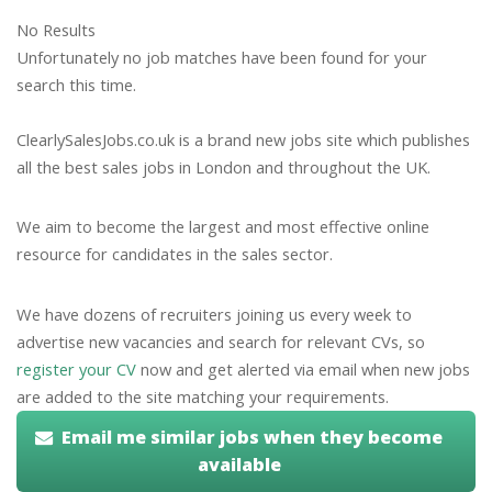
No Results
Unfortunately no job matches have been found for your
search this time.
ClearlySalesJobs.co.uk is a brand new jobs site which publishes
all the best sales jobs in London and throughout the UK.
We aim to become the largest and most effective online
resource for candidates in the sales sector.
We have dozens of recruiters joining us every week to
advertise new vacancies and search for relevant CVs, so
register your CV
now and get alerted via email when new jobs
are added to the site matching your requirements.
Email me similar jobs when they become
available