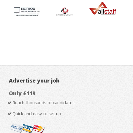
Advertise your job
Only £119
Reach thousands of candidates
Quick and easy to set up