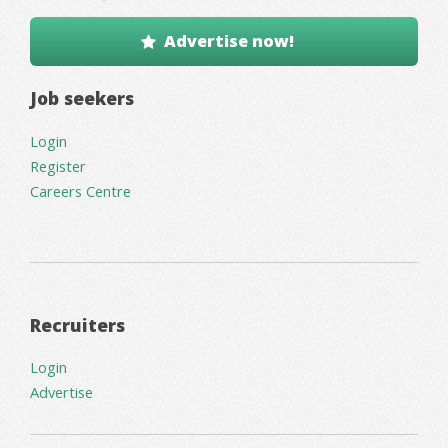
Advertise now!
Job seekers
Login
Register
Careers Centre
Recruiters
Login
Advertise