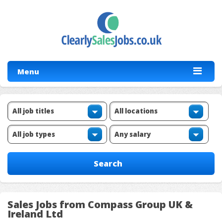
Menu
Sales Jobs from Compass Group UK &
Ireland Ltd