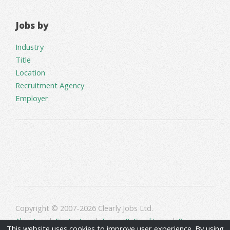
Jobs by
Industry
Title
Location
Recruitment Agency
Employer
Copyright © 2007-2026 Clearly Jobs Ltd.
About us
|
Contact us
|
Terms & Conditions
|
Privacy
This website uses cookies to improve user experience. By using