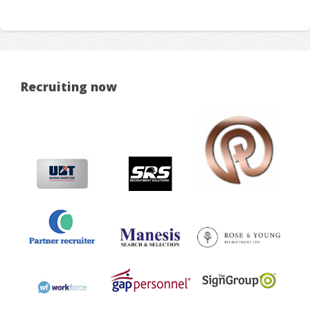
Recruiting now