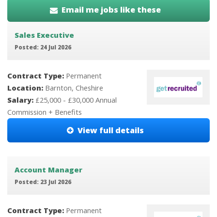
Email me jobs like these
Sales Executive
Posted: 24 Jul 2026
Contract Type:
Permanent
Location:
Barnton, Cheshire
Salary:
£25,000 - £30,000 Annual
Commission + Benefits
View full details
Account Manager
Posted: 23 Jul 2026
Contract Type:
Permanent