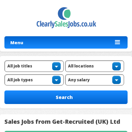
Menu
Sales Jobs from Get-Recruited (UK) Ltd