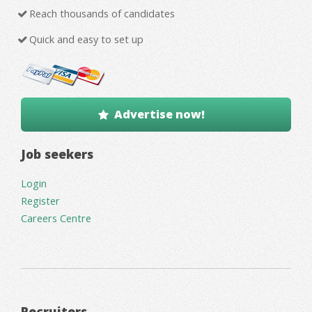
Reach thousands of candidates
Quick and easy to set up
Advertise now!
Job seekers
Login
Register
Careers Centre
Recruiters