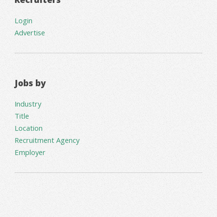
Login
Advertise
Jobs by
Industry
Title
Location
Recruitment Agency
Employer