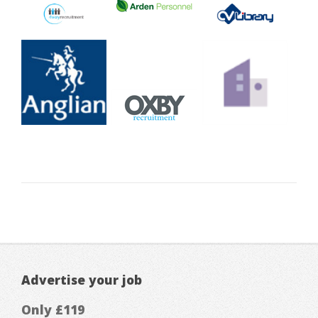
Advertise your job
Only £119