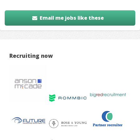
Email me jobs like these
Recruiting now