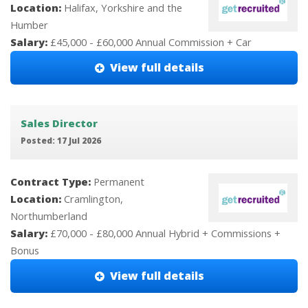
Location:
Halifax, Yorkshire and the
Humber
Salary:
£45,000 - £60,000 Annual Commission + Car
View full details
Sales Director
Posted: 17 Jul 2026
Contract Type:
Permanent
Location:
Cramlington,
Northumberland
Salary:
£70,000 - £80,000 Annual Hybrid + Commissions +
Bonus
View full details