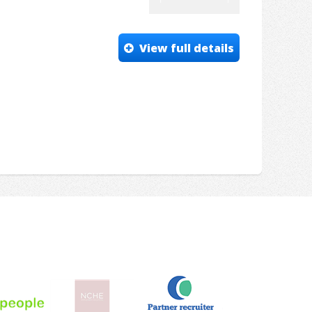
View full details