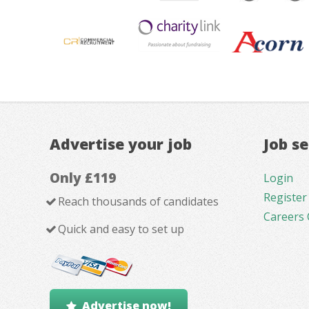
Advertise your job
Job s
Only £119
Login
Register
Reach thousands of candidates
Careers 
Quick and easy to set up
Advertise now!