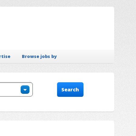
rtise
Browse jobs by