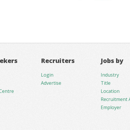
eekers
Recruiters
Jobs by
Login
Industry
Advertise
Title
Centre
Location
Recruitment 
Employer