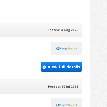
Posted: 4 Aug 2026
View full details
Posted: 20 Jul 2026