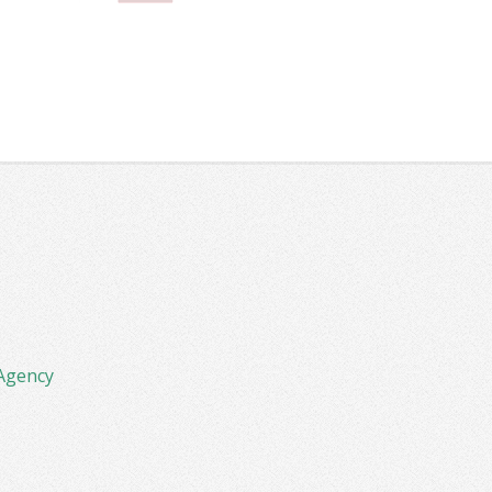
Agency