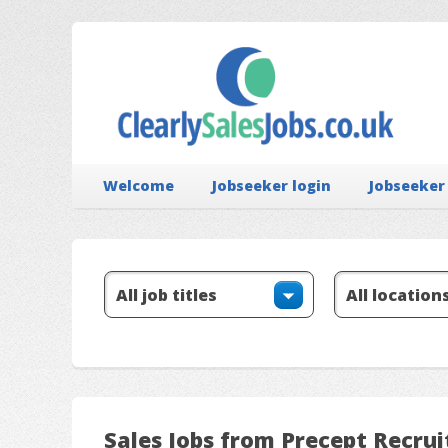
Welcome
Jobseeker login
Jobseeker
Sales Jobs from Precept Recrui