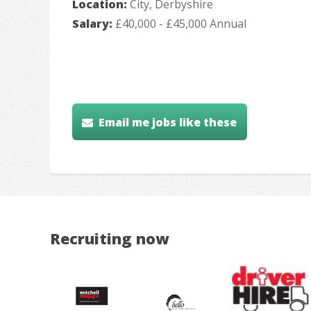
Location:
City, Derbyshire
Salary:
£40,000 - £45,000 Annual
Email me jobs like these
Recruiting now