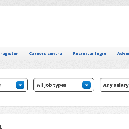
 register
Careers centre
Recruiter login
Adve
t