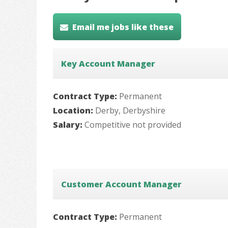
Email me jobs like these
Key Account Manager
Contract Type:
Permanent
Location:
Derby, Derbyshire
Salary:
Competitive not provided
Customer Account Manager
Contract Type:
Permanent