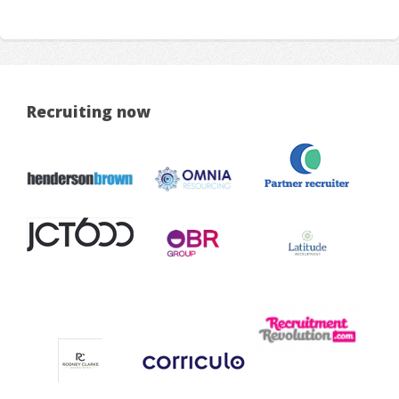
Recruiting now