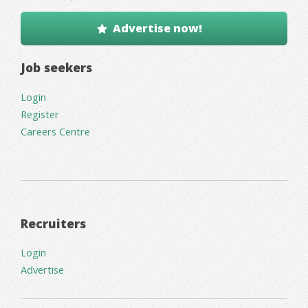
Advertise now!
Job seekers
Login
Register
Careers Centre
Recruiters
Login
Advertise