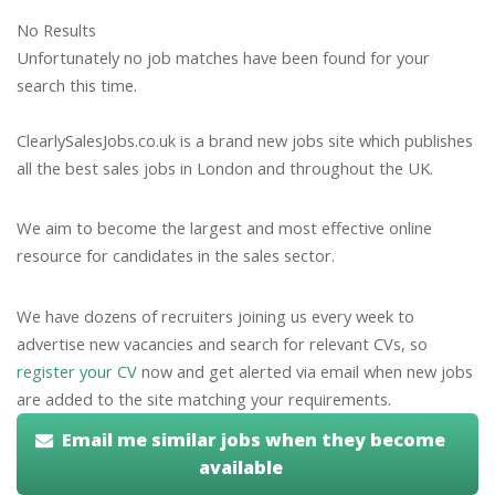
No Results
Unfortunately no job matches have been found for your
search this time.
ClearlySalesJobs.co.uk is a brand new jobs site which publishes
all the best sales jobs in London and throughout the UK.
We aim to become the largest and most effective online
resource for candidates in the sales sector.
We have dozens of recruiters joining us every week to
advertise new vacancies and search for relevant CVs, so
register your CV
now and get alerted via email when new jobs
are added to the site matching your requirements.
Email me similar jobs when they become
available