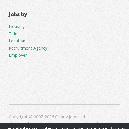
Jobs by
Industry
Title
Location
Recruitment Agency
Employer
Copyright © 2007-2026 Clearly Jobs Ltd.
About us
|
Contact us
|
Terms & Conditions
|
Privacy
This website uses cookies to improve user experience. By using