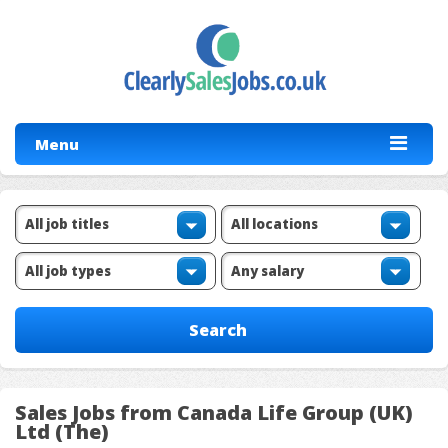
Menu
Sales Jobs from Canada Life Group (UK)
Ltd (The)