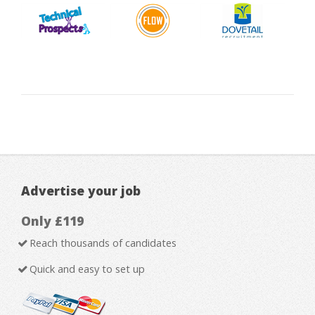
Advertise your job
Only £119
Reach thousands of candidates
Quick and easy to set up