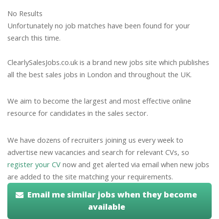
No Results
Unfortunately no job matches have been found for your
search this time.
ClearlySalesJobs.co.uk is a brand new jobs site which publishes
all the best sales jobs in London and throughout the UK.
We aim to become the largest and most effective online
resource for candidates in the sales sector.
We have dozens of recruiters joining us every week to
advertise new vacancies and search for relevant CVs, so
register your CV
now and get alerted via email when new jobs
are added to the site matching your requirements.
Email me similar jobs when they become
available