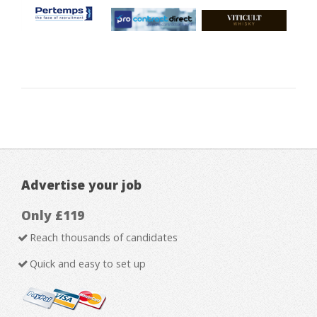
Advertise your job
Only £119
Reach thousands of candidates
Quick and easy to set up