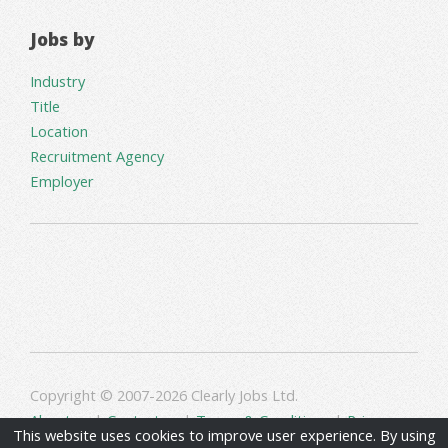
Jobs by
Industry
Title
Location
Recruitment Agency
Employer
Copyright © 2007-2026 Clearly Jobs Ltd.
About us
|
Contact us
|
Terms & Conditions
|
Privacy
This website uses cookies to improve user experience. By using