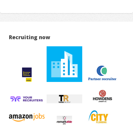
Recruiting now