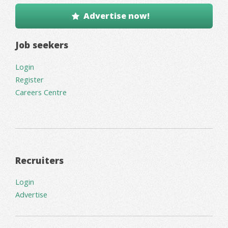
Advertise now!
Job seekers
Login
Register
Careers Centre
Recruiters
Login
Advertise