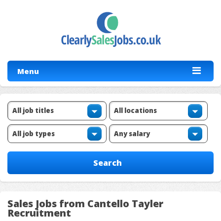
Menu
Sales Jobs from Cantello Tayler
Recruitment