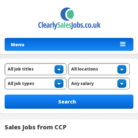
Menu
Sales Jobs from CCP