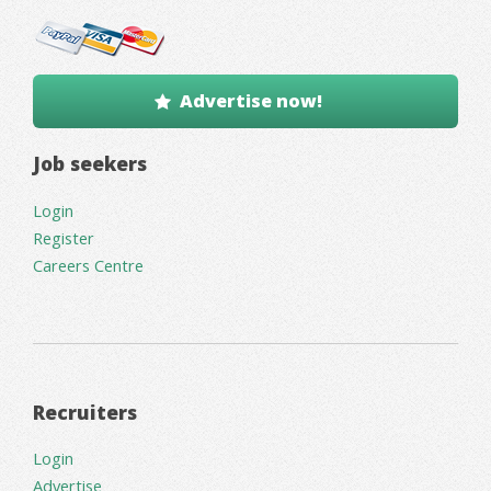
Advertise now!
Job seekers
Login
Register
Careers Centre
Recruiters
Login
Advertise