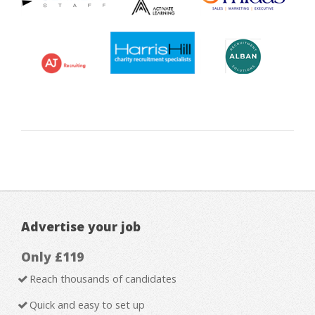
Advertise your job
Only £119
Reach thousands of candidates
Quick and easy to set up