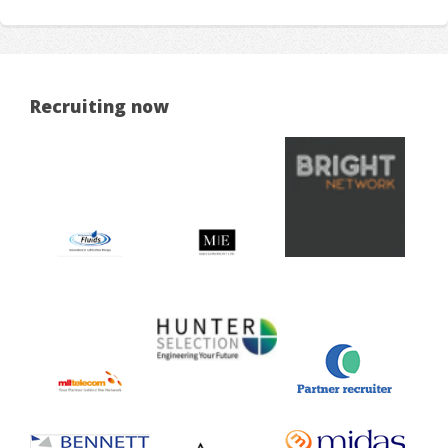
Recruiting now