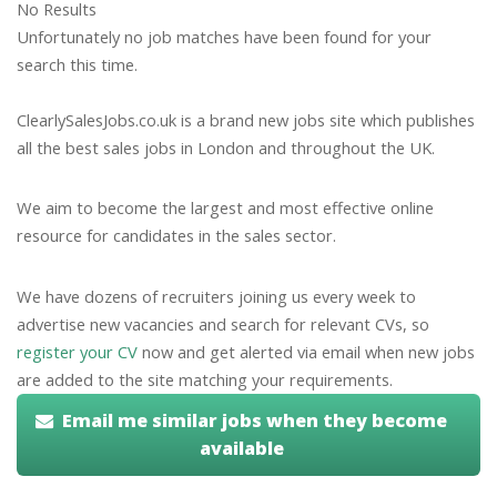
No Results
Unfortunately no job matches have been found for your
search this time.
ClearlySalesJobs.co.uk is a brand new jobs site which publishes
all the best sales jobs in London and throughout the UK.
We aim to become the largest and most effective online
resource for candidates in the sales sector.
We have dozens of recruiters joining us every week to
advertise new vacancies and search for relevant CVs, so
register your CV
now and get alerted via email when new jobs
are added to the site matching your requirements.
Email me similar jobs when they become
available