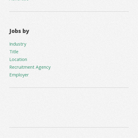
Jobs by
Industry
Title
Location
Recruitment Agency
Employer