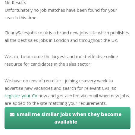
No Results
Unfortunately no job matches have been found for your
search this time.
ClearlySalesJobs.co.uk is a brand new jobs site which publishes
all the best sales jobs in London and throughout the UK.
We aim to become the largest and most effective online
resource for candidates in the sales sector.
We have dozens of recruiters joining us every week to
advertise new vacancies and search for relevant CVs, so
register your CV
now and get alerted via email when new jobs
are added to the site matching your requirements.
Email me similar jobs when they become
available