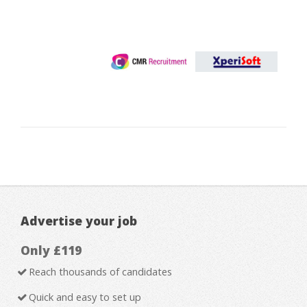
Advertise your job
Only £119
Reach thousands of candidates
Quick and easy to set up