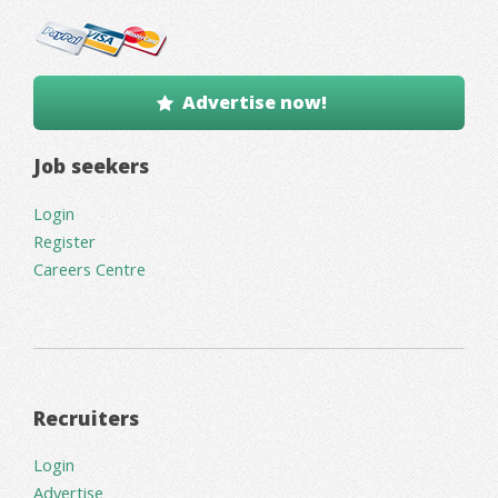
Advertise now!
Job seekers
Login
Register
Careers Centre
Recruiters
Login
Advertise