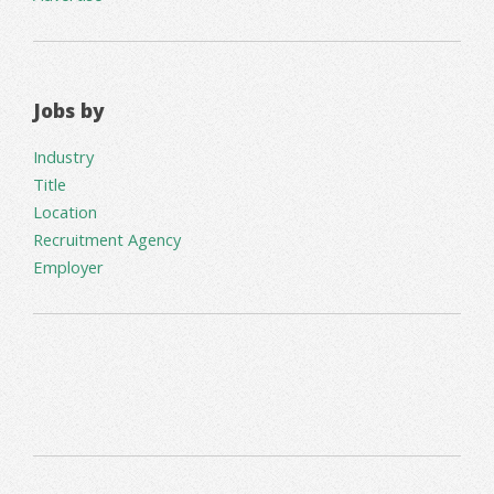
Jobs by
Industry
Title
Location
Recruitment Agency
Employer