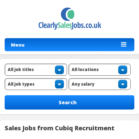
Menu
Sales Jobs from Cubiq Recruitment