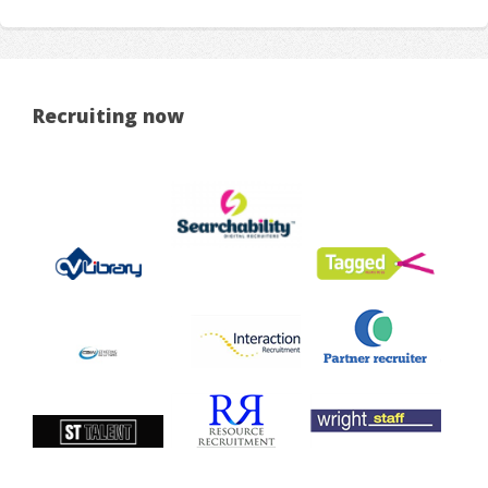
Recruiting now