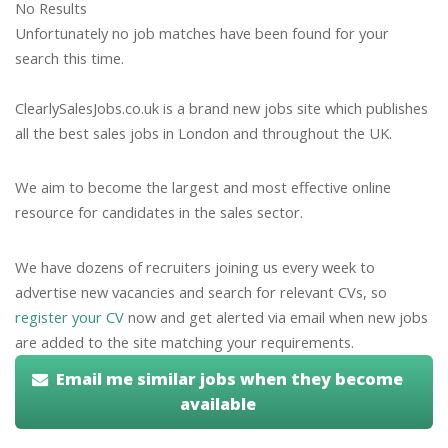
No Results
Unfortunately no job matches have been found for your
search this time.
ClearlySalesJobs.co.uk is a brand new jobs site which publishes
all the best sales jobs in London and throughout the UK.
We aim to become the largest and most effective online
resource for candidates in the sales sector.
We have dozens of recruiters joining us every week to
advertise new vacancies and search for relevant CVs, so
register your CV
now and get alerted via email when new jobs
are added to the site matching your requirements.
Email me similar jobs when they become
available