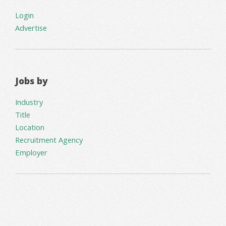
Login
Advertise
Jobs by
Industry
Title
Location
Recruitment Agency
Employer