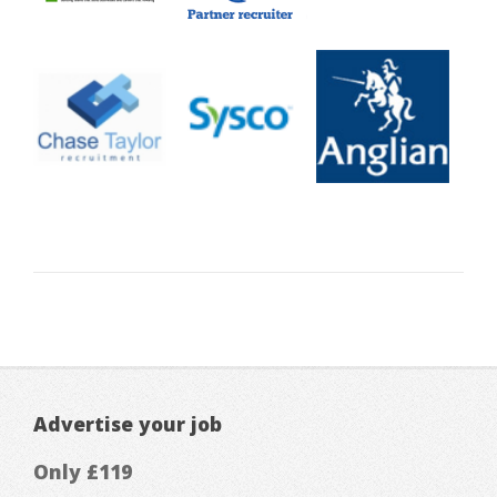
Advertise your job
Only £119