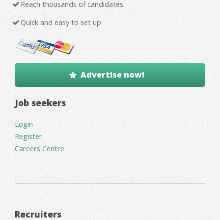
Reach thousands of candidates
Quick and easy to set up
Advertise now!
Job seekers
Login
Register
Careers Centre
Recruiters