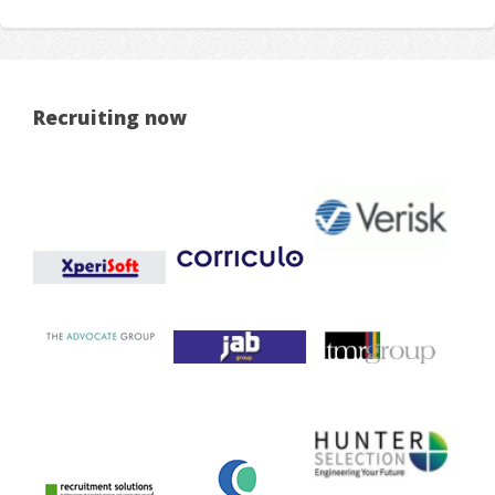
Recruiting now