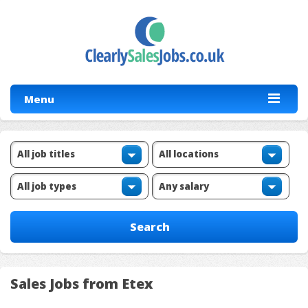
Menu
Sales Jobs from Etex