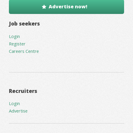
Advertise now!
Job seekers
Login
Register
Careers Centre
Recruiters
Login
Advertise