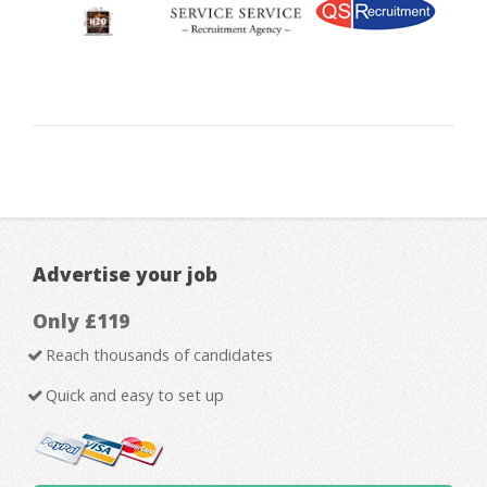
Advertise your job
Only £119
Reach thousands of candidates
Quick and easy to set up