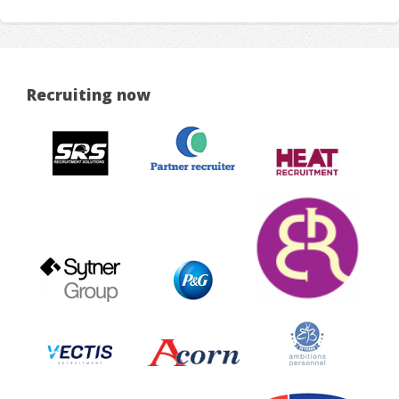
Recruiting now