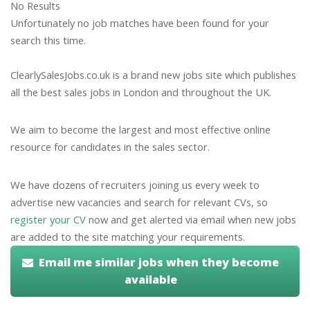
No Results
Unfortunately no job matches have been found for your
search this time.
ClearlySalesJobs.co.uk is a brand new jobs site which publishes
all the best sales jobs in London and throughout the UK.
We aim to become the largest and most effective online
resource for candidates in the sales sector.
We have dozens of recruiters joining us every week to
advertise new vacancies and search for relevant CVs, so
register your CV
now and get alerted via email when new jobs
are added to the site matching your requirements.
Email me similar jobs when they become
available