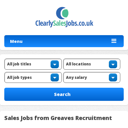
Menu
Sales Jobs from Greaves Recruitment