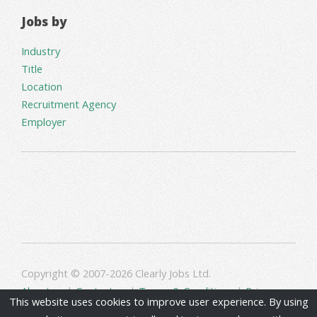
Jobs by
Industry
Title
Location
Recruitment Agency
Employer
Copyright © 2007-2026 Clearly Jobs Ltd.
About us
|
Contact us
|
Terms & Conditions
|
Privacy
This website uses cookies to improve user experience. By using