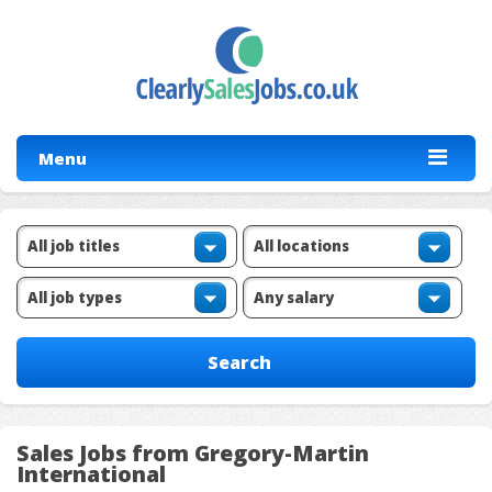
Menu
Sales Jobs from Gregory-Martin
International