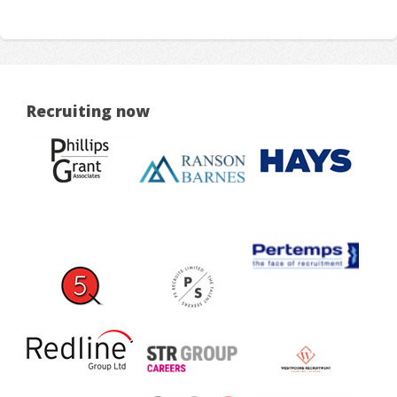
Recruiting now