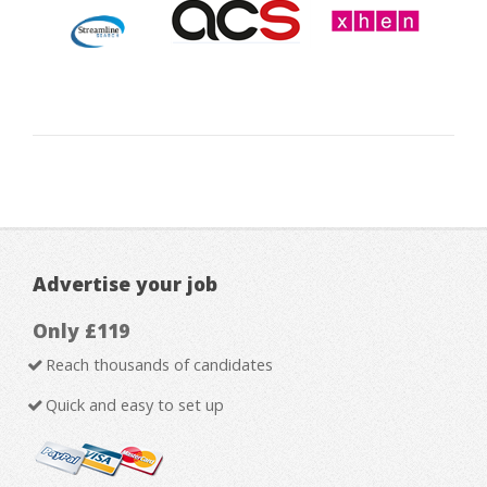
Advertise your job
Only £119
Reach thousands of candidates
Quick and easy to set up