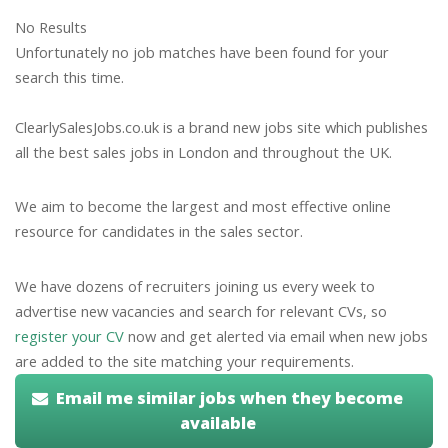
No Results
Unfortunately no job matches have been found for your
search this time.
ClearlySalesJobs.co.uk is a brand new jobs site which publishes
all the best sales jobs in London and throughout the UK.
We aim to become the largest and most effective online
resource for candidates in the sales sector.
We have dozens of recruiters joining us every week to
advertise new vacancies and search for relevant CVs, so
register your CV
now and get alerted via email when new jobs
are added to the site matching your requirements.
Email me similar jobs when they become
available