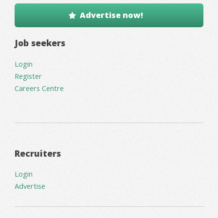
Advertise now!
Job seekers
Login
Register
Careers Centre
Recruiters
Login
Advertise