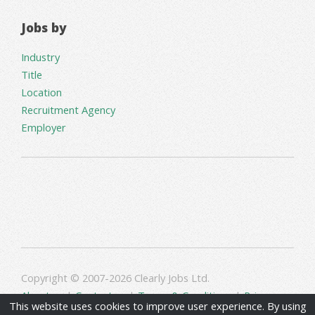
Jobs by
Industry
Title
Location
Recruitment Agency
Employer
Copyright © 2007-2026 Clearly Jobs Ltd.
About us
|
Contact us
|
Terms & Conditions
|
Privacy
This website uses cookies to improve user experience. By using