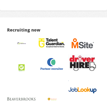
Recruiting now