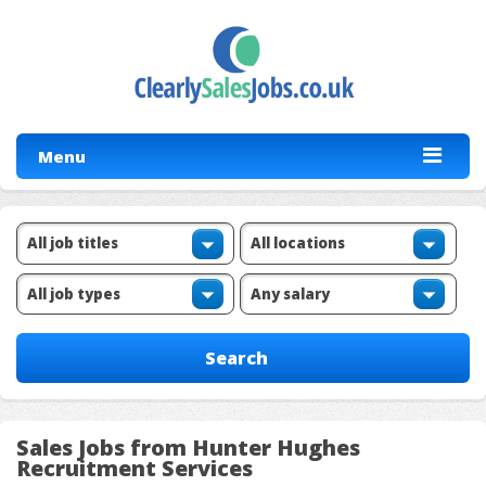
Menu
Sales Jobs from Hunter Hughes
Recruitment Services