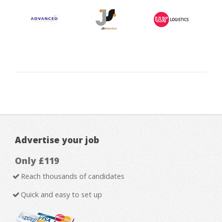
Advertise your job
Only £119
Reach thousands of candidates
Quick and easy to set up