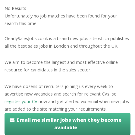
No Results
Unfortunately no job matches have been found for your
search this time.
ClearlySalesJobs.co.uk is a brand new jobs site which publishes
all the best sales jobs in London and throughout the UK.
We aim to become the largest and most effective online
resource for candidates in the sales sector.
We have dozens of recruiters joining us every week to
advertise new vacancies and search for relevant CVs, so
register your CV
now and get alerted via email when new jobs
are added to the site matching your requirements.
Email me similar jobs when they become
available