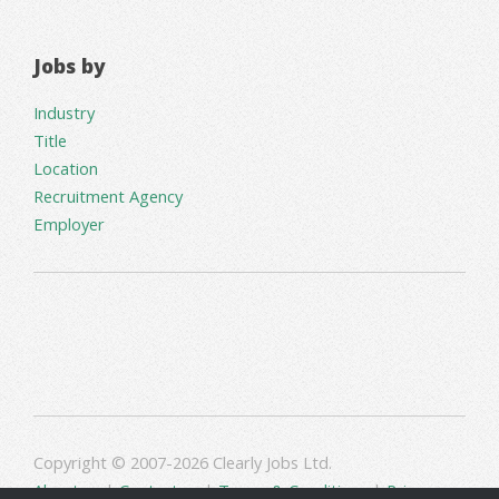
Jobs by
Industry
Title
Location
Recruitment Agency
Employer
Copyright © 2007-2026 Clearly Jobs Ltd.
About us
|
Contact us
|
Terms & Conditions
|
Privacy