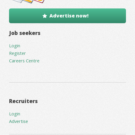
Advertise now!
Job seekers
Login
Register
Careers Centre
Recruiters
Login
Advertise