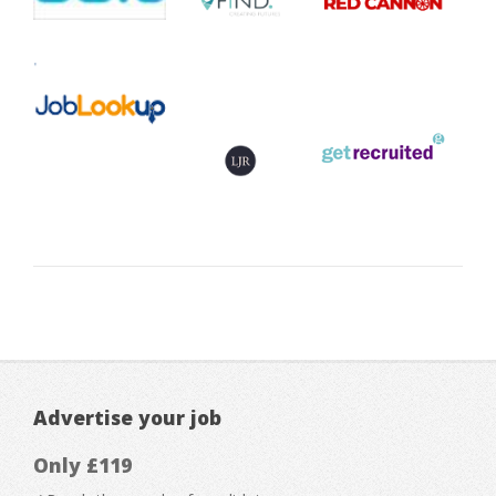
Advertise your job
Only £119