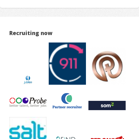
Recruiting now