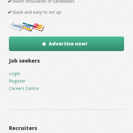
Reach thousands of candidates
Quick and easy to set up
Advertise now!
Job seekers
Login
Register
Careers Centre
Recruiters