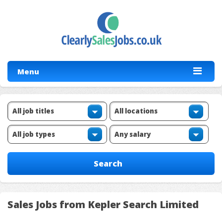
Menu
Sales Jobs from Kepler Search Limited