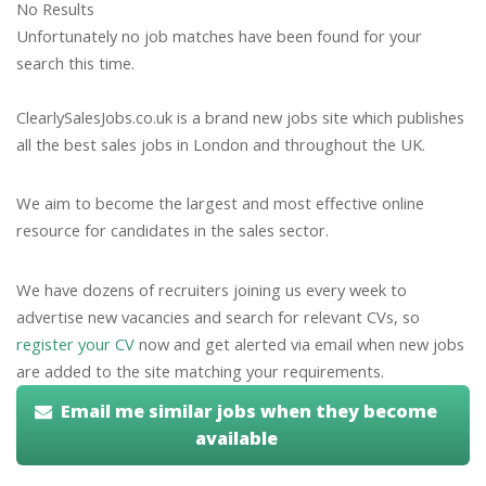
No Results
Unfortunately no job matches have been found for your
search this time.
ClearlySalesJobs.co.uk is a brand new jobs site which publishes
all the best sales jobs in London and throughout the UK.
We aim to become the largest and most effective online
resource for candidates in the sales sector.
We have dozens of recruiters joining us every week to
advertise new vacancies and search for relevant CVs, so
register your CV
now and get alerted via email when new jobs
are added to the site matching your requirements.
Email me similar jobs when they become
available