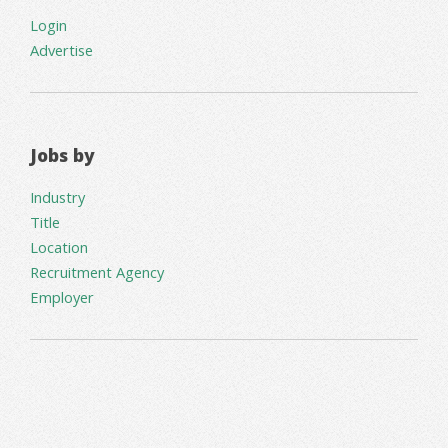
Login
Advertise
Jobs by
Industry
Title
Location
Recruitment Agency
Employer