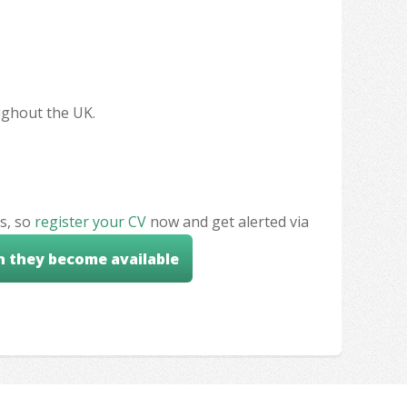
oughout the UK.
s, so
register your CV
now and get alerted via
n they become available