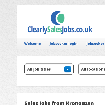
Welcome
Jobseeker login
Jobseeker
Sales Jobs from Kronospan