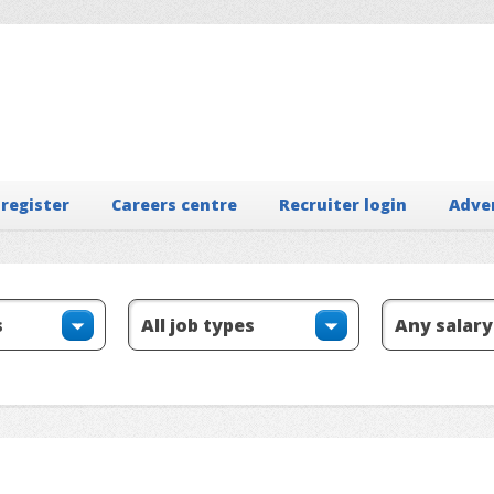
 register
Careers centre
Recruiter login
Adve