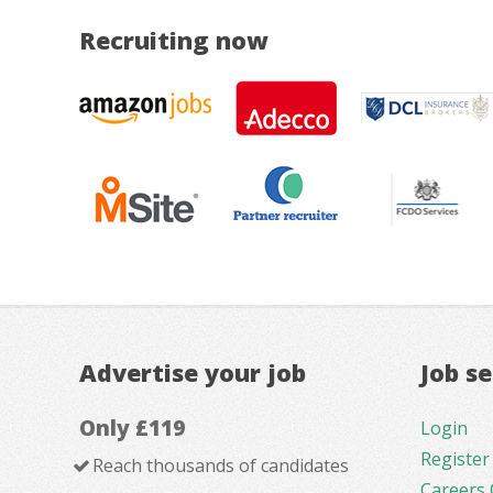
Recruiting now
Advertise your job
Job s
Only £119
Login
Register
Reach thousands of candidates
Careers 