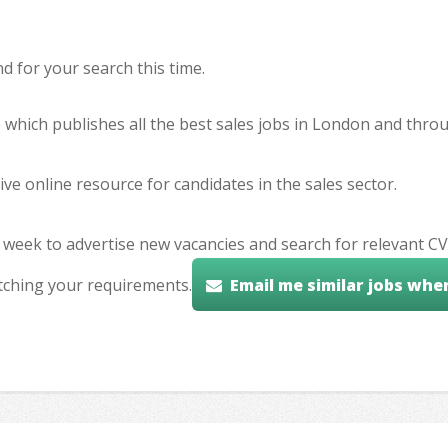
 for your search this time.
e which publishes all the best sales jobs in London and thr
ve online resource for candidates in the sales sector.
 week to advertise new vacancies and search for relevant CV
tching your requirements.
Email me similar jobs whe