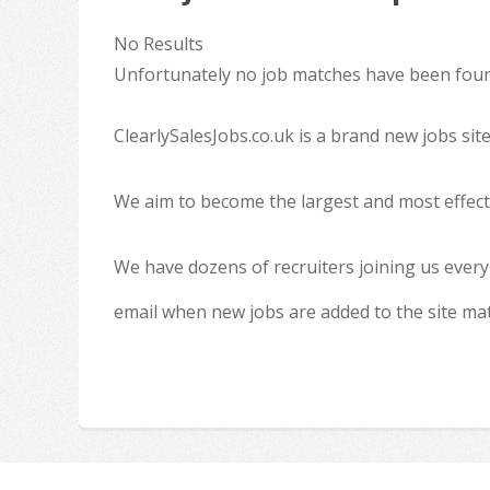
No Results
Unfortunately no job matches have been found
ClearlySalesJobs.co.uk is a brand new jobs sit
We aim to become the largest and most effecti
We have dozens of recruiters joining us every
email when new jobs are added to the site ma