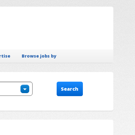
rtise
Browse jobs by