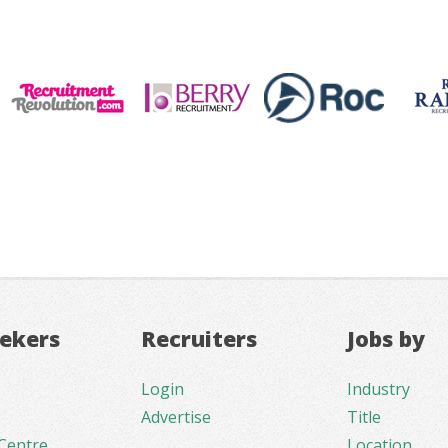
eekers
Recruiters
Jobs by
Login
Industry
Advertise
Title
Centre
Location