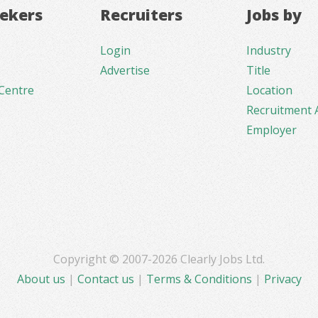
eekers
Recruiters
Jobs by
Login
Industry
Advertise
Title
Centre
Location
Recruitment 
Employer
Copyright © 2007-2026 Clearly Jobs Ltd.
About us
|
Contact us
|
Terms & Conditions
|
Privacy