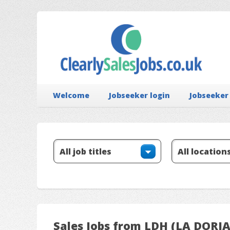
Welcome
Jobseeker login
Jobseeker
Sales Jobs from LDH (LA DORI