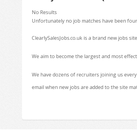
No Results
Unfortunately no job matches have been found
ClearlySalesJobs.co.uk is a brand new jobs sit
We aim to become the largest and most effecti
We have dozens of recruiters joining us every
email when new jobs are added to the site ma