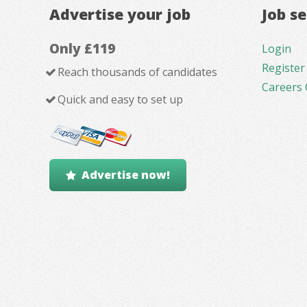
Advertise your job
Job s
Only £119
Login
Register
Reach thousands of candidates
Careers 
Quick and easy to set up
Advertise now!