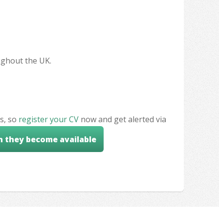
oughout the UK.
s, so
register your CV
now and get alerted via
n they become available