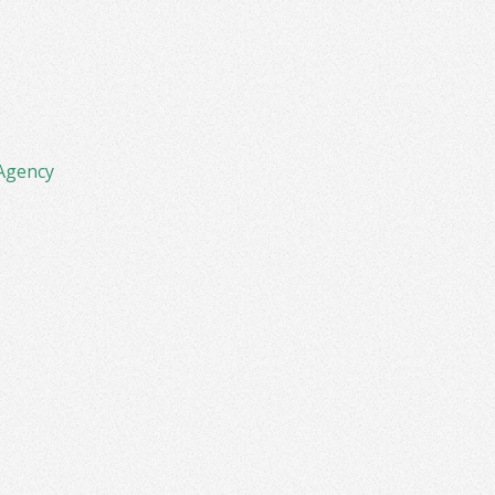
Agency