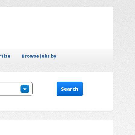
rtise
Browse jobs by