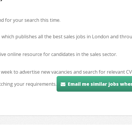
 for your search this time.
e which publishes all the best sales jobs in London and thr
ve online resource for candidates in the sales sector.
 week to advertise new vacancies and search for relevant CV
tching your requirements.
Email me similar jobs whe