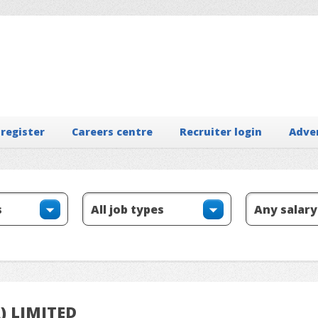
 register
Careers centre
Recruiter login
Adve
A) LIMITED