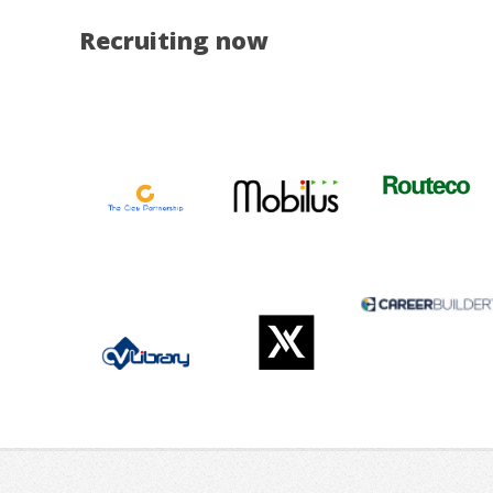
Recruiting now